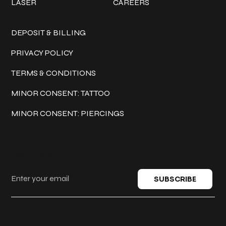
LASER
CAREERS
Policies
DEPOSIT & BILLING
PRIVACY POLICY
TERMS & CONDITIONS
MINOR CONSENT: TATTOO
MINOR CONSENT: PIERCINGS
Keep in touch
SUBSCRIBE