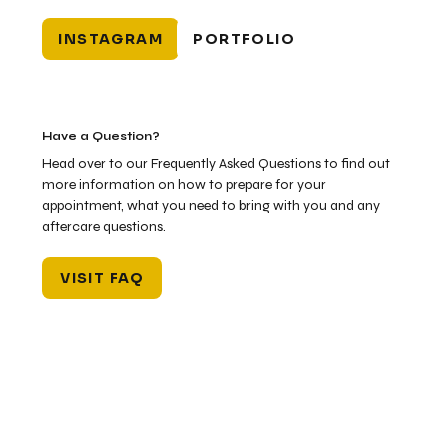
INSTAGRAM
PORTFOLIO
Have a Question?
Head over to our Frequently Asked Questions to find out
more information on how to prepare for your
appointment, what you need to bring with you and any
aftercare questions.
VISIT FAQ