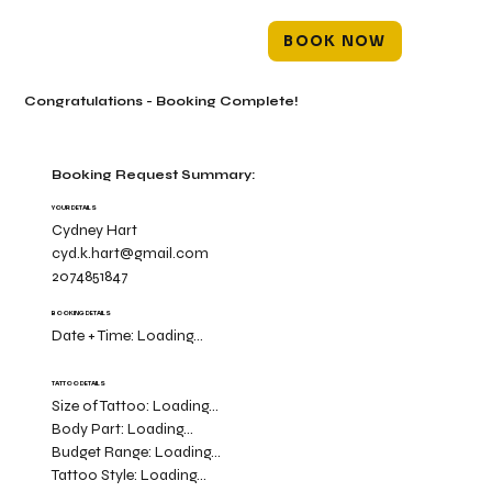
BOOK NOW
Congratulations - Booking Complete!
Booking Request Summary:
YOUR DETAILS
Cydney Hart
cyd.k.hart@gmail.com
2074851847
BOOKING DETAILS
Date + Time:
Loading...
TATTOO DETAILS
Size of Tattoo:
Loading...
Body Part:
Loading...
Budget Range:
Loading...
Tattoo Style:
Loading...