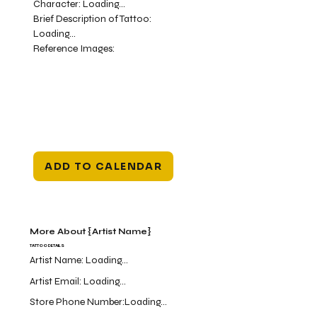
Character:
Loading...
Brief Description of Tattoo:
Loading...
Reference Images:
ADD TO CALENDAR
More About {Artist Name}
TATTOO DETAILS
Artist Name:
Loading...
Artist Email:
Loading...
Store Phone Number:
Loading...