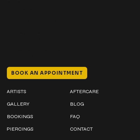
Get In Touch
+1 (941) 747-1700
@classicinktattoostudio
306 12th ST W
Bradenton, FL 34205
Mon–Sat // 12 PM – 8 PM
Sunday // 12 PM – 7 PM
BOOK AN APPOINTMENT
Work
Explore
ARTISTS
AFTERCARE
GALLERY
BLOG
BOOKINGS
FAQ
PIERCINGS
CONTACT