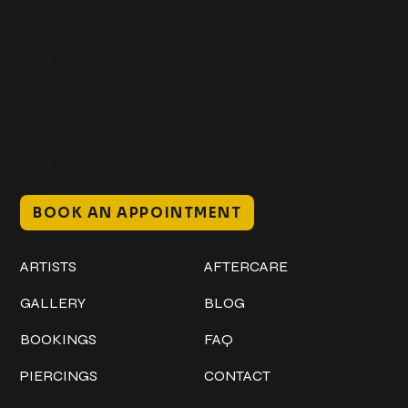
Get In Touch
+1 (941) 747-1700
@classicinktattoostudio
306 12th ST W
Bradenton, FL 34205
Mon–Sat // 12 PM – 8 PM
Sunday // 12 PM – 7 PM
BOOK AN APPOINTMENT
Work
Explore
ARTISTS
AFTERCARE
GALLERY
BLOG
BOOKINGS
FAQ
PIERCINGS
CONTACT