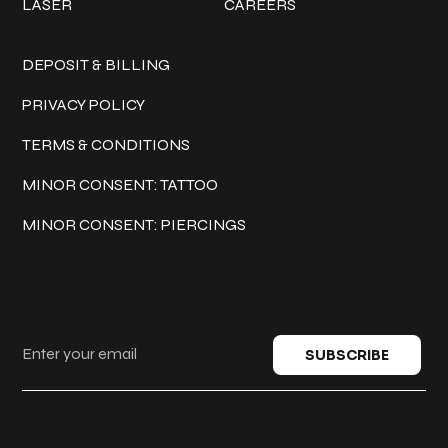
LASER
CAREERS
Policies
DEPOSIT & BILLING
PRIVACY POLICY
TERMS & CONDITIONS
MINOR CONSENT: TATTOO
MINOR CONSENT: PIERCINGS
Keep in touch
SUBSCRIBE