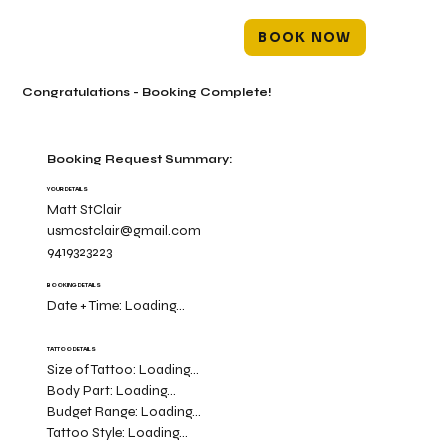
BOOK NOW
Congratulations - Booking Complete!
Booking Request Summary:
YOUR DETAILS
Matt StClair
usmcstclair@gmail.com
9419323223
BOOKING DETAILS
Date + Time:
Loading...
TATTOO DETAILS
Size of Tattoo:
Loading...
Body Part:
Loading...
Budget Range:
Loading...
Tattoo Style:
Loading...