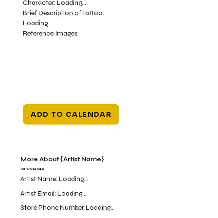
Character:
Loading...
Brief Description of Tattoo:
Loading...
Reference Images:
ADD TO CALENDAR
More About {Artist Name}
TATTOO DETAILS
Artist Name:
Loading...
Artist Email:
Loading...
Store Phone Number:
Loading...