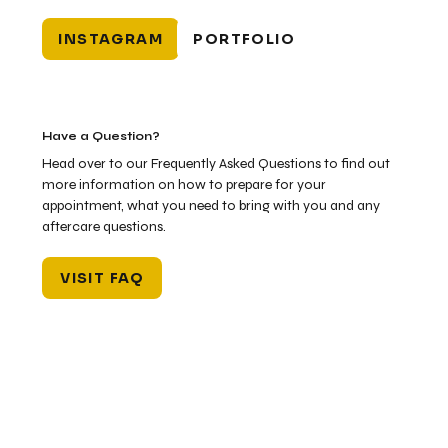
INSTAGRAM
PORTFOLIO
Have a Question?
Head over to our Frequently Asked Questions to find out
more information on how to prepare for your
appointment, what you need to bring with you and any
aftercare questions.
VISIT FAQ