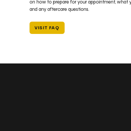
on how to prepare for your appointment, what y
and any aftercare questions.
VISIT FAQ