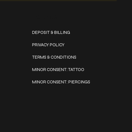
Policies
DEPOSIT & BILLING
PRIVACY POLICY
TERMS & CONDITIONS
MINOR CONSENT: TATTOO
MINOR CONSENT: PIERCINGS