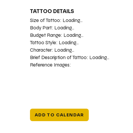
TATTOO DETAILS
Size of Tattoo:
Loading...
Body Part:
Loading...
Budget Range:
Loading...
Tattoo Style:
Loading...
Character:
Loading...
Brief Description of Tattoo:
Loading...
Reference Images:
ADD TO CALENDAR