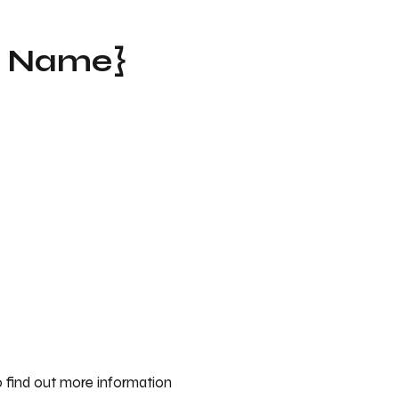
t Name}
 find out more information