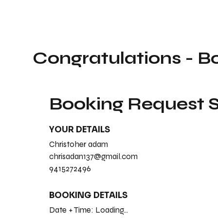
Congratulations - B
Booking Request
YOUR DETAILS
Christoher adam
chrisadan137@gmail.com
9415272496
BOOKING DETAILS
Date + Time:
Loading...