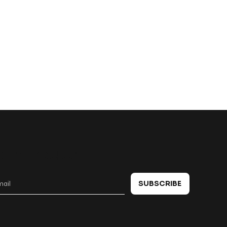
 in touch
SUBSCRIBE