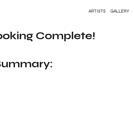
ARTISTS
GALLERY
ooking Complete!
 Summary: