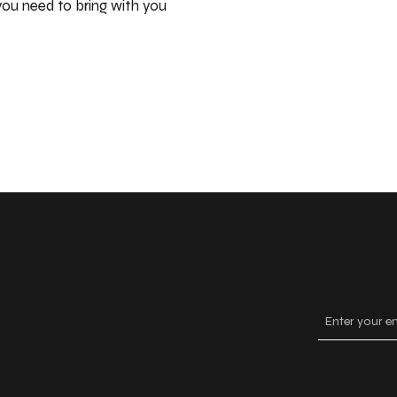
ou need to bring with you
Keep