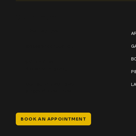
Get In Touch
W
+1 (941) 747-1700
AR
@classicinktattoostudio
G
B
306 12th ST W
Bradenton, FL 34205
P
Mon–Sat // 12 PM – 8 PM
L
Sunday // 12 PM – 7 PM
BOOK AN APPOINTMENT