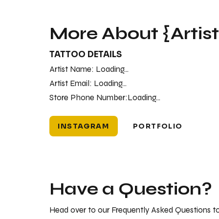
More About {Artis
TATTOO DETAILS
Artist Name:
Loading...
Artist Email:
Loading...
Store Phone Number:
Loading...
INSTAGRAM
PORTFOLIO
Have a Question?
Head over to our Frequently Asked Questions to