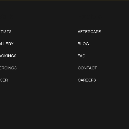
ork
Explore
TISTS
AFTERCARE
ALLERY
BLOG
OOKINGS
FAQ
IERCINGS
CONTACT
ASER
CAREERS