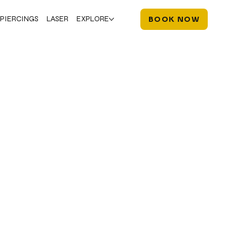
PIERCINGS
LASER
EXPLORE
BOOK NOW