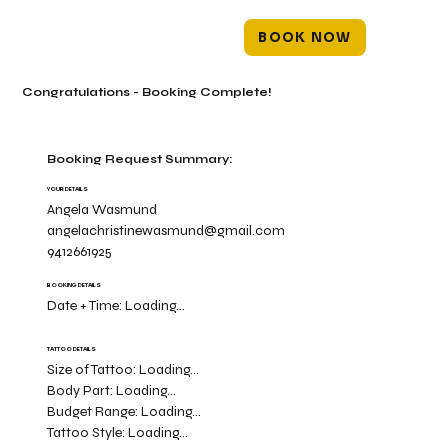
BOOK NOW
Congratulations - Booking Complete!
Booking Request Summary:
YOUR DETAILS
Angela Wasmund
angelachristinewasmund@gmail.com
9412661925
BOOKING DETAILS
Date + Time:
Loading...
TATTOO DETAILS
Size of Tattoo:
Loading...
Body Part:
Loading...
Budget Range:
Loading...
Tattoo Style:
Loading...