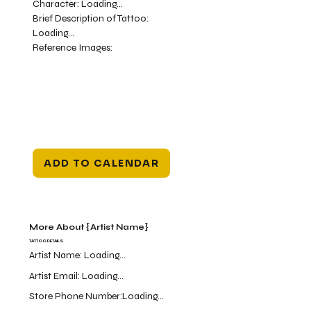
Character:
Loading...
Brief Description of Tattoo:
Loading...
Reference Images:
ADD TO CALENDAR
More About {Artist Name}
TATTOO DETAILS
Artist Name:
Loading...
Artist Email:
Loading...
Store Phone Number:
Loading...