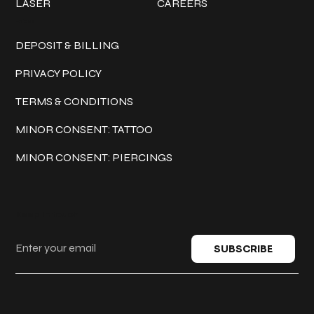
LASER
CAREERS
Policies
DEPOSIT & BILLING
PRIVACY POLICY
TERMS & CONDITIONS
MINOR CONSENT: TATTOO
MINOR CONSENT: PIERCINGS
Keep in touch
SUBSCRIBE