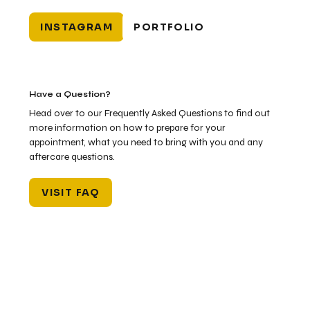
INSTAGRAM
PORTFOLIO
Have a Question?
Head over to our Frequently Asked Questions to find out
more information on how to prepare for your
appointment, what you need to bring with you and any
aftercare questions.
VISIT FAQ