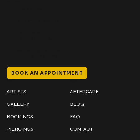
Get In Touch
+1 (941) 747-1700
@classicinktattoostudio
306 12th ST W
Bradenton, FL 34205
Mon–Sat // 12 PM – 8 PM
Sunday // 12 PM – 7 PM
BOOK AN APPOINTMENT
Work
Explore
ARTISTS
AFTERCARE
GALLERY
BLOG
BOOKINGS
FAQ
PIERCINGS
CONTACT