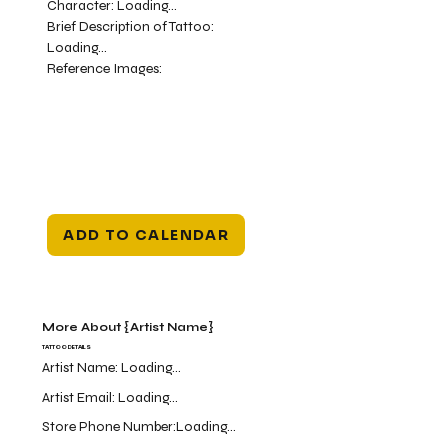
Character:
Loading...
Brief Description of Tattoo:
Loading...
Reference Images:
ADD TO CALENDAR
More About {Artist Name}
TATTOO DETAILS
Artist Name:
Loading...
Artist Email:
Loading...
Store Phone Number:
Loading...