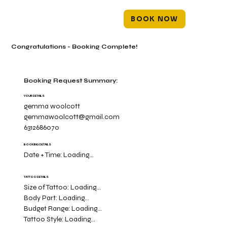
BOOK NOW
Congratulations - Booking Complete!
Booking Request Summary:
YOUR DETAILS
gemma woolcott
gemmawoolcott@gmail.com
6312686070
BOOKING DETAILS
Date + Time:
Loading...
TATTOO DETAILS
Size of Tattoo:
Loading...
Body Part:
Loading...
Budget Range:
Loading...
Tattoo Style:
Loading...