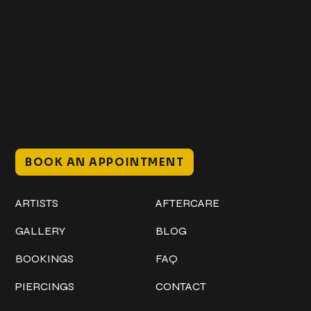
Get In Touch
+1 (941) 747-1700
@classicinktattoostudio
306 12th ST W
Bradenton, FL 34205
Mon–Sat // 12 PM – 8 PM
Sunday // 12 PM – 7 PM
BOOK AN APPOINTMENT
Work
Explore
ARTISTS
AFTERCARE
GALLERY
BLOG
BOOKINGS
FAQ
PIERCINGS
CONTACT