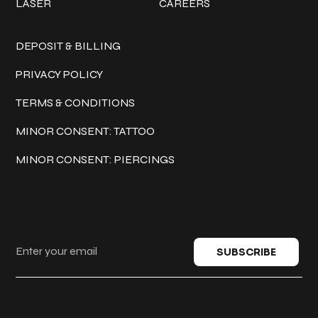
LASER
CAREERS
Policies
DEPOSIT & BILLING
PRIVACY POLICY
TERMS & CONDITIONS
MINOR CONSENT: TATTOO
MINOR CONSENT: PIERCINGS
Keep in touch
SUBSCRIBE