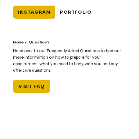
INSTAGRAM
PORTFOLIO
Have a Question?
Head over to our Frequently Asked Questions to find out
more information on how to prepare for your
appointment, what you need to bring with you and any
aftercare questions.
VISIT FAQ