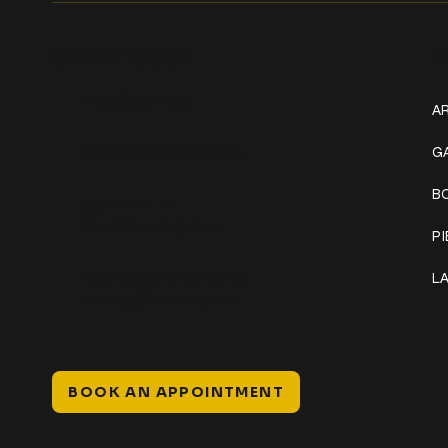
Get In Touch
W
+1 (941) 747-1700
AR
@classicinktattoostudio
G
B
306 12th ST W
Bradenton, FL 34205
P
Mon–Sat // 12 PM – 8 PM
L
Sunday // 12 PM – 7 PM
BOOK AN APPOINTMENT