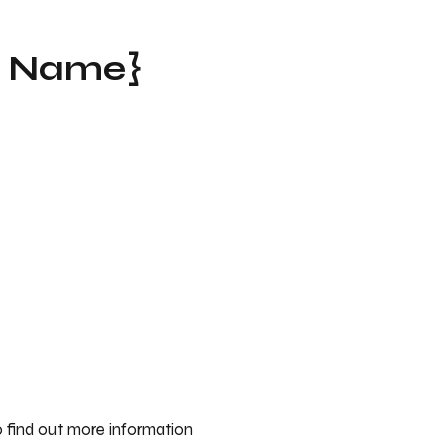
t Name}
 find out more information