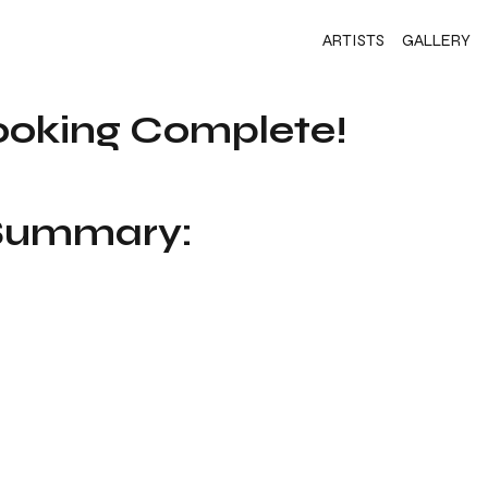
ARTISTS
GALLERY
ooking Complete!
 Summary: