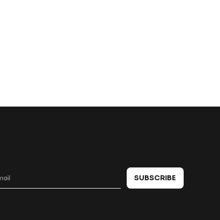
 in touch
SUBSCRIBE