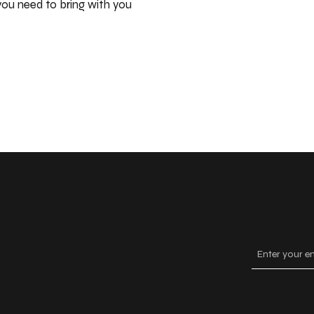
ou need to bring with you
Keep