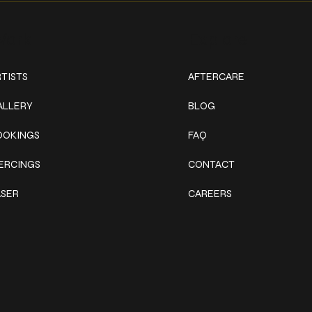
ork
Explore
TISTS
AFTERCARE
ALLERY
BLOG
OOKINGS
FAQ
IERCINGS
CONTACT
ASER
CAREERS