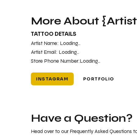
More About {Artis
TATTOO DETAILS
Artist Name:
Loading...
Artist Email:
Loading...
Store Phone Number:
Loading...
INSTAGRAM
PORTFOLIO
Have a Question?
Head over to our Frequently Asked Questions to