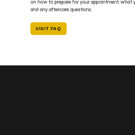
on how to prepare for your appointment, what y
and any aftercare questions.
VISIT FAQ