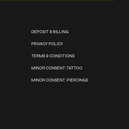
Policies
DEPOSIT & BILLING
PRIVACY POLICY
TERMS & CONDITIONS
MINOR CONSENT: TATTOO
MINOR CONSENT: PIERCINGS