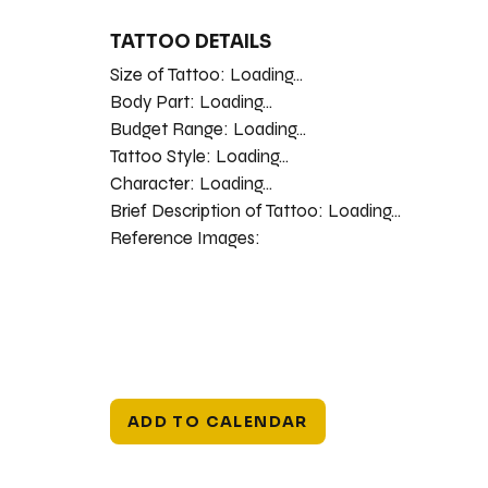
TATTOO DETAILS
Size of Tattoo:
Loading...
Body Part:
Loading...
Budget Range:
Loading...
Tattoo Style:
Loading...
Character:
Loading...
Brief Description of Tattoo:
Loading...
Reference Images:
ADD TO CALENDAR