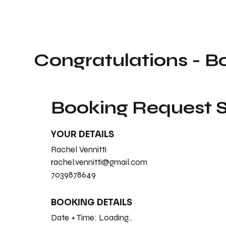
Congratulations - B
Booking Request
YOUR DETAILS
Rachel Vennitti
rachel.vennitti@gmail.com
7039878649
BOOKING DETAILS
Date + Time:
Loading...