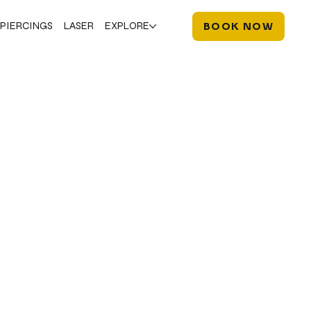
PIERCINGS
LASER
EXPLORE
BOOK NOW