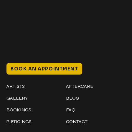
Get In Touch
+1 (941) 747-1700
@classicinktattoostudio
306 12th ST W
Bradenton, FL 34205
Mon–Sat // 12 PM – 8 PM
Sunday // 12 PM – 7 PM
BOOK AN APPOINTMENT
Work
Explore
ARTISTS
AFTERCARE
GALLERY
BLOG
BOOKINGS
FAQ
PIERCINGS
CONTACT