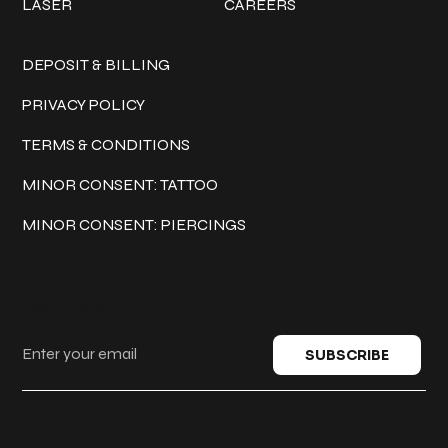
LASER
CAREERS
Policies
DEPOSIT & BILLING
PRIVACY POLICY
TERMS & CONDITIONS
MINOR CONSENT: TATTOO
MINOR CONSENT: PIERCINGS
Keep in touch
SUBSCRIBE