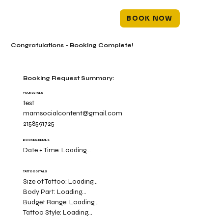
BOOK NOW
Congratulations - Booking Complete!
Booking Request Summary:
YOUR DETAILS
test
mamsocialcontent@gmail.com
2158591725
BOOKING DETAILS
Date + Time:
Loading...
TATTOO DETAILS
Size of Tattoo:
Loading...
Body Part:
Loading...
Budget Range:
Loading...
Tattoo Style:
Loading...