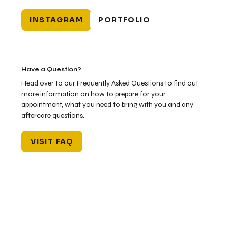
INSTAGRAM
PORTFOLIO
Have a Question?
Head over to our Frequently Asked Questions to find out
more information on how to prepare for your
appointment, what you need to bring with you and any
aftercare questions.
VISIT FAQ