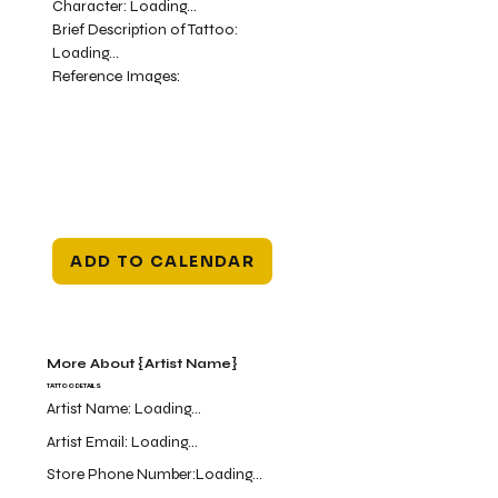
Character:
Loading...
Brief Description of Tattoo:
Loading...
Reference Images:
ADD TO CALENDAR
More About {Artist Name}
TATTOO DETAILS
Artist Name:
Loading...
Artist Email:
Loading...
Store Phone Number:
Loading...