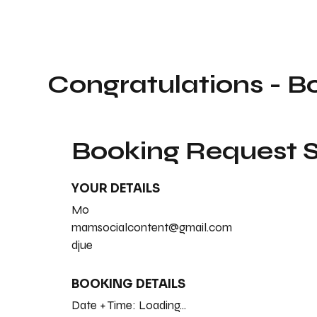
Congratulations - B
Booking Request
YOUR DETAILS
Mo
mamsocialcontent@gmail.com
djue
BOOKING DETAILS
Date + Time:
Loading...