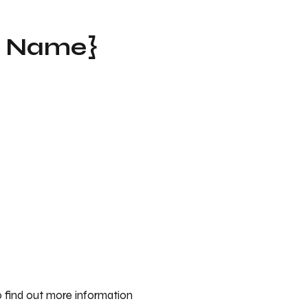
t Name}
 find out more information