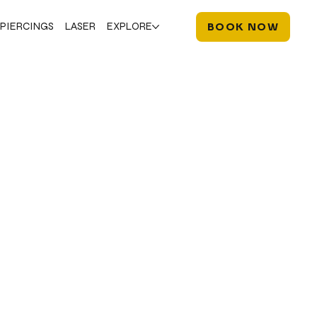
PIERCINGS
LASER
EXPLORE
BOOK NOW