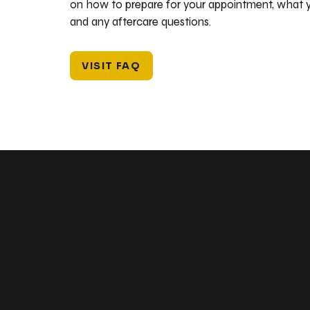
on how to prepare for your appointment, what y
and any aftercare questions.
VISIT FAQ