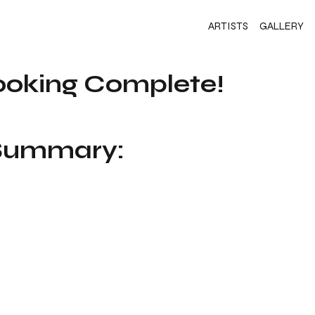
ARTISTS
GALLERY
ooking Complete!
 Summary: