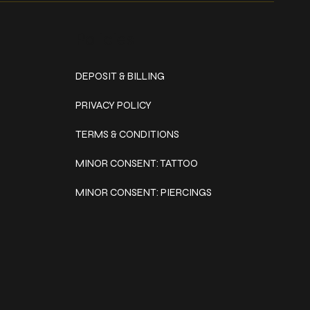
Policies
DEPOSIT & BILLING
PRIVACY POLICY
TERMS & CONDITIONS
MINOR CONSENT: TATTOO
MINOR CONSENT: PIERCINGS