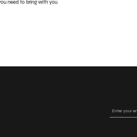
ou need to bring with you
Keep