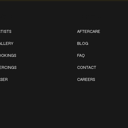
ork
Explore
TISTS
AFTERCARE
ALLERY
BLOG
OOKINGS
FAQ
IERCINGS
CONTACT
ASER
CAREERS