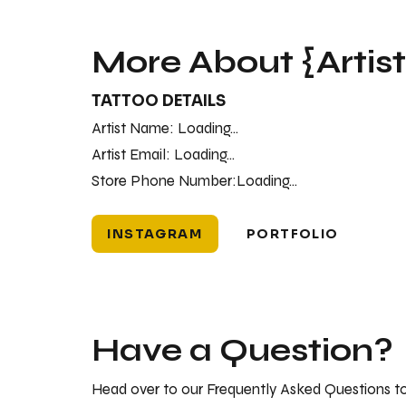
More About {Artis
TATTOO DETAILS
Artist Name:
Loading...
Artist Email:
Loading...
Store Phone Number:
Loading...
INSTAGRAM
PORTFOLIO
Have a Question?
Head over to our Frequently Asked Questions to