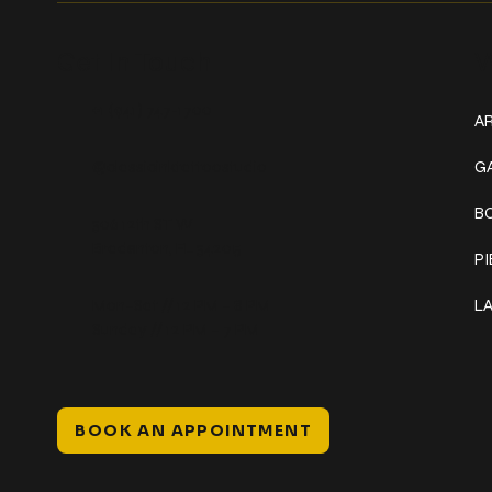
Get In Touch
W
+1 (941) 747-1700
AR
@classicinktattoostudio
G
B
306 12th ST W
Bradenton, FL 34205
P
Mon–Sat // 12 PM – 8 PM
L
Sunday // 12 PM – 7 PM
BOOK AN APPOINTMENT