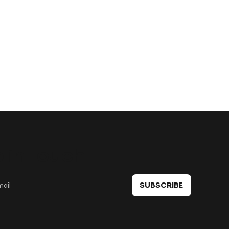
 in touch
SUBSCRIBE