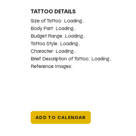
TATTOO DETAILS
Size of Tattoo:
Loading...
Body Part:
Loading...
Budget Range:
Loading...
Tattoo Style:
Loading...
Character:
Loading...
Brief Description of Tattoo:
Loading...
Reference Images:
ADD TO CALENDAR