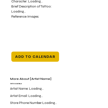
Character:
Loading...
Brief Description of Tattoo:
Loading...
Reference Images:
ADD TO CALENDAR
More About {Artist Name}
TATTOO DETAILS
Artist Name:
Loading...
Artist Email:
Loading...
Store Phone Number:
Loading...