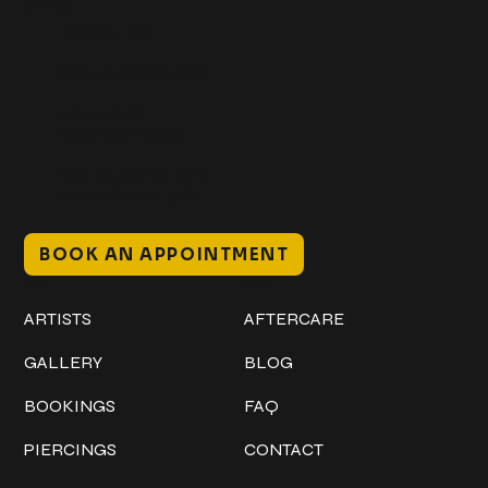
Get In Touch
+1 (941) 747-1700
@classicinktattoostudio
306 12th ST W
Bradenton, FL 34205
Mon–Sat // 12 PM – 8 PM
Sunday // 12 PM – 7 PM
BOOK AN APPOINTMENT
Work
Explore
ARTISTS
AFTERCARE
GALLERY
BLOG
BOOKINGS
FAQ
PIERCINGS
CONTACT