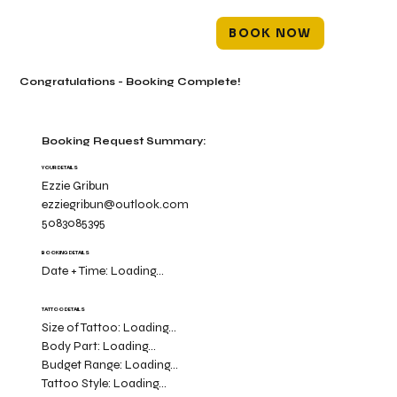
BOOK NOW
Congratulations - Booking Complete!
Booking Request Summary:
YOUR DETAILS
Ezzie Gribun
ezziegribun@outlook.com
5083085395
BOOKING DETAILS
Date + Time:
Loading...
TATTOO DETAILS
Size of Tattoo:
Loading...
Body Part:
Loading...
Budget Range:
Loading...
Tattoo Style:
Loading...