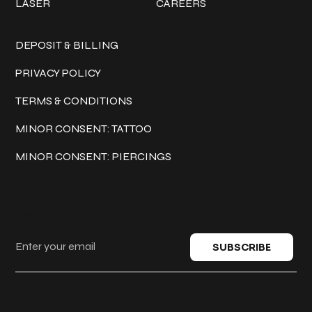
LASER
CAREERS
Policies
DEPOSIT & BILLING
PRIVACY POLICY
TERMS & CONDITIONS
MINOR CONSENT: TATTOO
MINOR CONSENT: PIERCINGS
Keep in touch
SUBSCRIBE