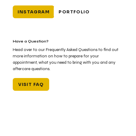
INSTAGRAM
PORTFOLIO
Have a Question?
Head over to our Frequently Asked Questions to find out
more information on how to prepare for your
appointment, what you need to bring with you and any
aftercare questions.
VISIT FAQ