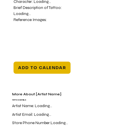
Character:
Loading...
Brief Description of Tattoo:
Loading...
Reference Images:
ADD TO CALENDAR
More About {Artist Name}
TATTOO DETAILS
Artist Name:
Loading...
Artist Email:
Loading...
Store Phone Number:
Loading...