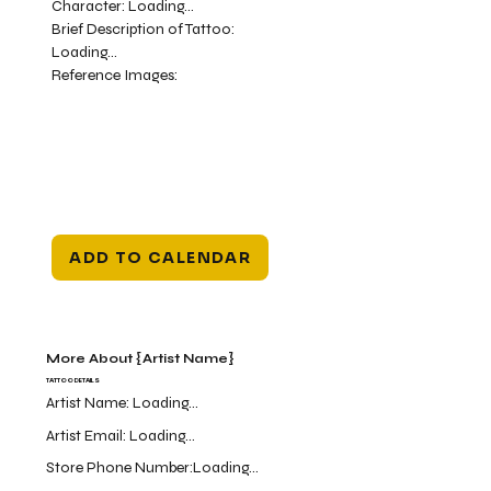
Character:
Loading...
Brief Description of Tattoo:
Loading...
Reference Images:
ADD TO CALENDAR
More About {Artist Name}
TATTOO DETAILS
Artist Name:
Loading...
Artist Email:
Loading...
Store Phone Number:
Loading...