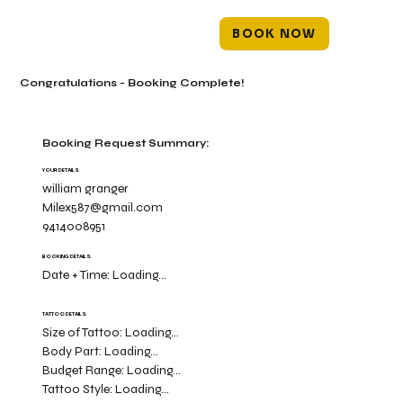
BOOK NOW
Congratulations - Booking Complete!
Booking Request Summary:
YOUR DETAILS
william granger
Milex587@gmail.com
9414008951
BOOKING DETAILS
Date + Time:
Loading...
TATTOO DETAILS
Size of Tattoo:
Loading...
Body Part:
Loading...
Budget Range:
Loading...
Tattoo Style:
Loading...