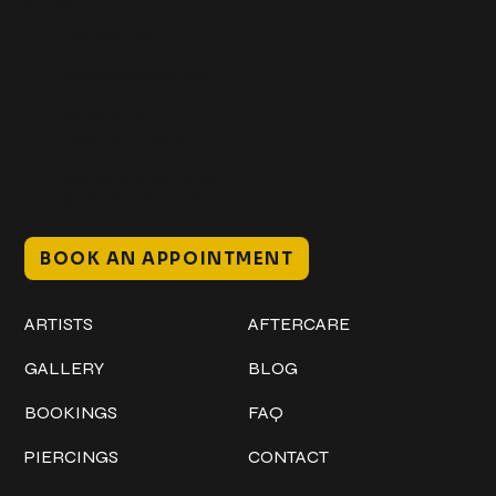
Get In Touch
+1 (941) 747-1700
@classicinktattoostudio
306 12th ST W
Bradenton, FL 34205
Mon–Sat // 12 PM – 8 PM
Sunday // 12 PM – 7 PM
BOOK AN APPOINTMENT
Work
Explore
ARTISTS
AFTERCARE
GALLERY
BLOG
BOOKINGS
FAQ
PIERCINGS
CONTACT