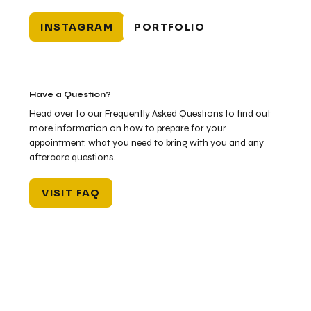
INSTAGRAM
PORTFOLIO
Have a Question?
Head over to our Frequently Asked Questions to find out
more information on how to prepare for your
appointment, what you need to bring with you and any
aftercare questions.
VISIT FAQ