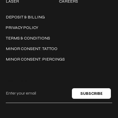
LASER
CAREERS
Policies
DEPOSIT & BILLING
PRIVACY POLICY
TERMS & CONDITIONS
MINOR CONSENT: TATTOO
MINOR CONSENT: PIERCINGS
Keep in touch
SUBSCRIBE