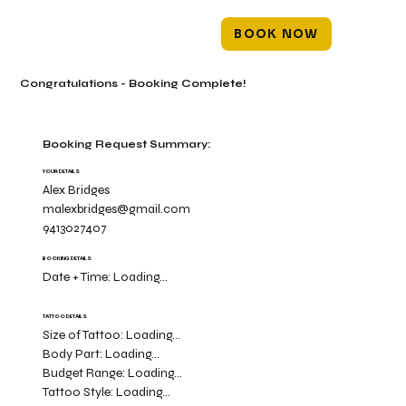
BOOK NOW
Congratulations - Booking Complete!
Booking Request Summary:
YOUR DETAILS
Alex Bridges
malexbridges@gmail.com
9413027407
BOOKING DETAILS
Date + Time:
Loading...
TATTOO DETAILS
Size of Tattoo:
Loading...
Body Part:
Loading...
Budget Range:
Loading...
Tattoo Style:
Loading...