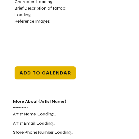
Character:
Loading...
Brief Description of Tattoo:
Loading...
Reference Images:
ADD TO CALENDAR
More About {Artist Name}
TATTOO DETAILS
Artist Name:
Loading...
Artist Email:
Loading...
Store Phone Number:
Loading...