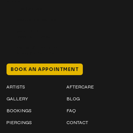
Get In Touch
+1 (941) 747-1700
@classicinktattoostudio
306 12th ST W
Bradenton, FL 34205
Mon–Sat // 12 PM – 8 PM
Sunday // 12 PM – 7 PM
BOOK AN APPOINTMENT
Work
Explore
ARTISTS
AFTERCARE
GALLERY
BLOG
BOOKINGS
FAQ
PIERCINGS
CONTACT