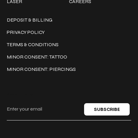
LASER
CAREERS
Policies
DEPOSIT & BILLING
PRIVACY POLICY
TERMS & CONDITIONS
MINOR CONSENT: TATTOO
MINOR CONSENT: PIERCINGS
Keep in touch
SUBSCRIBE