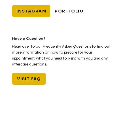
INSTAGRAM
PORTFOLIO
Have a Question?
Head over to our Frequently Asked Questions to find out
more information on how to prepare for your
appointment, what you need to bring with you and any
aftercare questions.
VISIT FAQ