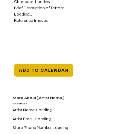
Character:
Loading...
Brief Description of Tattoo:
Loading...
Reference Images:
ADD TO CALENDAR
More About {Artist Name}
TATTOO DETAILS
Artist Name:
Loading...
Artist Email:
Loading...
Store Phone Number:
Loading...