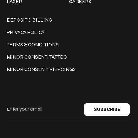
LASER
CAREERS
Policies
DEPOSIT & BILLING
PRIVACY POLICY
TERMS & CONDITIONS
MINOR CONSENT: TATTOO
MINOR CONSENT: PIERCINGS
Keep in touch
SUBSCRIBE