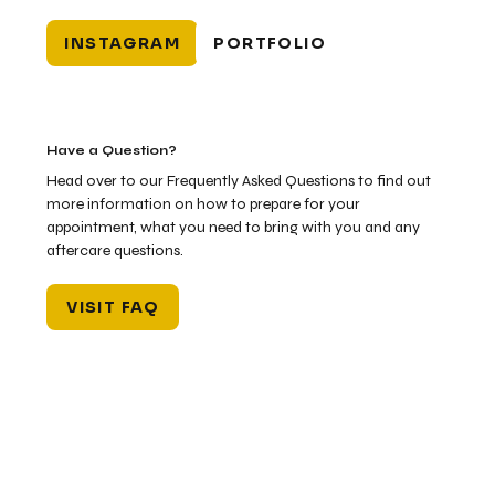
INSTAGRAM
PORTFOLIO
Have a Question?
Head over to our Frequently Asked Questions to find out
more information on how to prepare for your
appointment, what you need to bring with you and any
aftercare questions.
VISIT FAQ