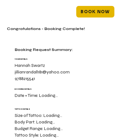
BOOK NOW
Congratulations - Booking Complete!
Booking Request Summary:
YOUR DETAILS
Hannah Swartz
jillianrandall181@yahoo.com
9788215541
BOOKING DETAILS
Date + Time:
Loading...
TATTOO DETAILS
Size of Tattoo:
Loading...
Body Part:
Loading...
Budget Range:
Loading...
Tattoo Style:
Loading...