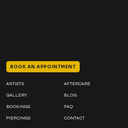
Get In Touch
+1 (941) 747-1700
@classicinktattoostudio
306 12th ST W
Bradenton, FL 34205
Mon–Sat // 12 PM – 8 PM
Sunday // 12 PM – 7 PM
BOOK AN APPOINTMENT
Work
Explore
ARTISTS
AFTERCARE
GALLERY
BLOG
BOOKINGS
FAQ
PIERCINGS
CONTACT