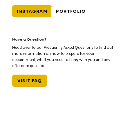
INSTAGRAM
PORTFOLIO
Have a Question?
Head over to our Frequently Asked Questions to find out
more information on how to prepare for your
appointment, what you need to bring with you and any
aftercare questions.
VISIT FAQ