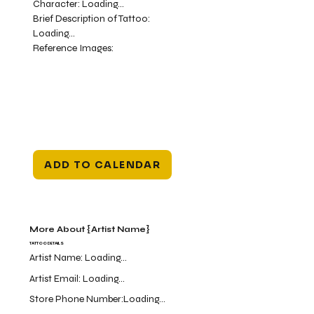
Character:
Loading...
Brief Description of Tattoo:
Loading...
Reference Images:
ADD TO CALENDAR
More About {Artist Name}
TATTOO DETAILS
Artist Name:
Loading...
Artist Email:
Loading...
Store Phone Number:
Loading...