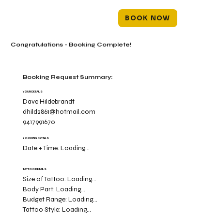
BOOK NOW
Congratulations - Booking Complete!
Booking Request Summary:
YOUR DETAILS
Dave Hildebrandt
dhild2861@hotmail.com
9417991670
BOOKING DETAILS
Date + Time:
Loading...
TATTOO DETAILS
Size of Tattoo:
Loading...
Body Part:
Loading...
Budget Range:
Loading...
Tattoo Style:
Loading...