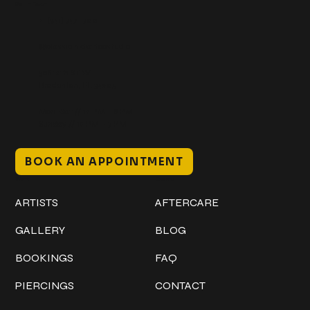
Get In Touch
+1 (941) 747-1700
@classicinktattoostudio
306 12th ST W
Bradenton, FL 34205
Mon–Sat // 12 PM – 8 PM
Sunday // 12 PM – 7 PM
BOOK AN APPOINTMENT
Work
Explore
ARTISTS
AFTERCARE
GALLERY
BLOG
BOOKINGS
FAQ
PIERCINGS
CONTACT