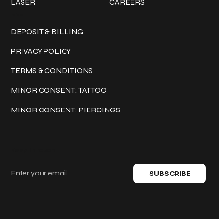
LASER
CAREERS
Policies
DEPOSIT & BILLING
PRIVACY POLICY
TERMS & CONDITIONS
MINOR CONSENT: TATTOO
MINOR CONSENT: PIERCINGS
Keep in touch
SUBSCRIBE