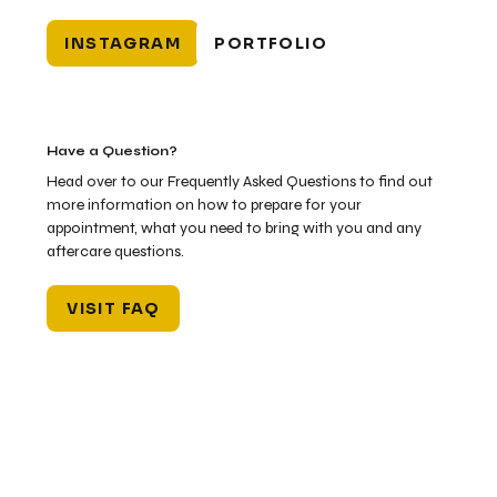
INSTAGRAM
PORTFOLIO
Have a Question?
Head over to our Frequently Asked Questions to find out
more information on how to prepare for your
appointment, what you need to bring with you and any
aftercare questions.
VISIT FAQ