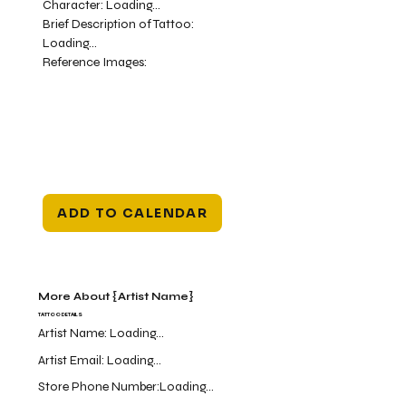
Character:
Loading...
Brief Description of Tattoo:
Loading...
Reference Images:
ADD TO CALENDAR
More About {Artist Name}
TATTOO DETAILS
Artist Name:
Loading...
Artist Email:
Loading...
Store Phone Number:
Loading...