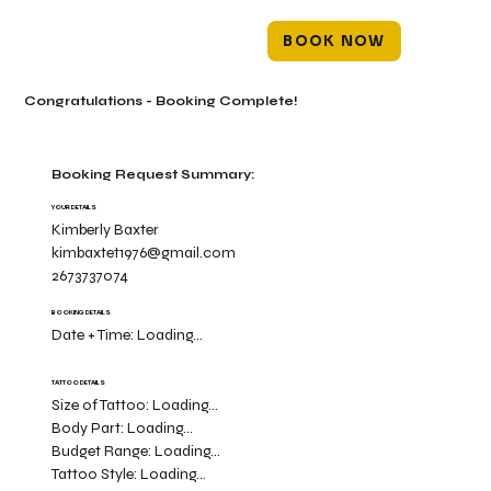
BOOK NOW
Congratulations - Booking Complete!
Booking Request Summary:
YOUR DETAILS
Kimberly Baxter
kimbaxtet1976@gmail.com
2673737074
BOOKING DETAILS
Date + Time:
Loading...
TATTOO DETAILS
Size of Tattoo:
Loading...
Body Part:
Loading...
Budget Range:
Loading...
Tattoo Style:
Loading...