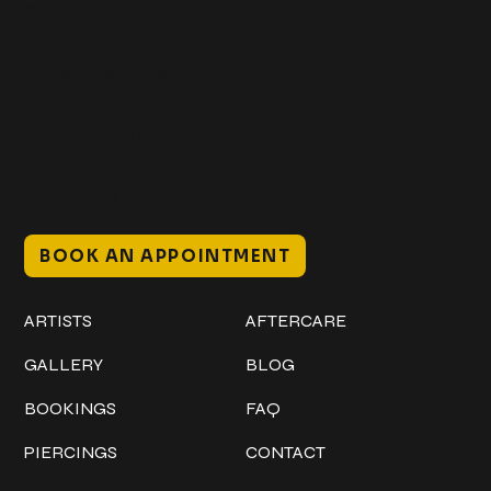
Get In Touch
+1 (941) 747-1700
@classicinktattoostudio
306 12th ST W
Bradenton, FL 34205
Mon–Sat // 12 PM – 8 PM
Sunday // 12 PM – 7 PM
BOOK AN APPOINTMENT
Work
Explore
ARTISTS
AFTERCARE
GALLERY
BLOG
BOOKINGS
FAQ
PIERCINGS
CONTACT