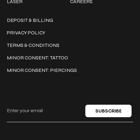
LASER
CAREERS
Policies
DEPOSIT & BILLING
PRIVACY POLICY
TERMS & CONDITIONS
MINOR CONSENT: TATTOO
MINOR CONSENT: PIERCINGS
Keep in touch
SUBSCRIBE