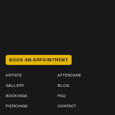
Get In Touch
+1 (941) 747-1700
@classicinktattoostudio
306 12th ST W
Bradenton, FL 34205
Mon–Sat // 12 PM – 8 PM
Sunday // 12 PM – 7 PM
BOOK AN APPOINTMENT
Work
Explore
ARTISTS
AFTERCARE
GALLERY
BLOG
BOOKINGS
FAQ
PIERCINGS
CONTACT