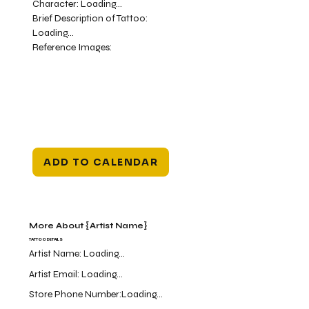
Character:
Loading...
Brief Description of Tattoo:
Loading...
Reference Images:
ADD TO CALENDAR
More About {Artist Name}
TATTOO DETAILS
Artist Name:
Loading...
Artist Email:
Loading...
Store Phone Number:
Loading...