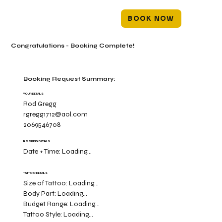
BOOK NOW
Congratulations - Booking Complete!
Booking Request Summary:
YOUR DETAILS
Rod Gregg
rgregg1712@aol.com
2069546708
BOOKING DETAILS
Date + Time:
Loading...
TATTOO DETAILS
Size of Tattoo:
Loading...
Body Part:
Loading...
Budget Range:
Loading...
Tattoo Style:
Loading...