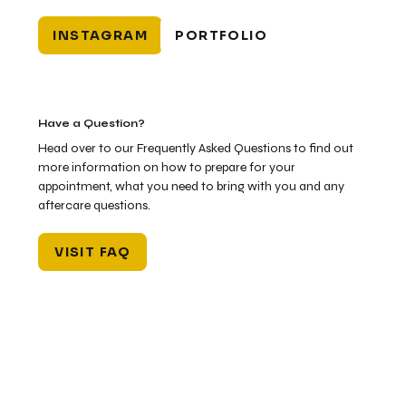
INSTAGRAM
PORTFOLIO
Have a Question?
Head over to our Frequently Asked Questions to find out
more information on how to prepare for your
appointment, what you need to bring with you and any
aftercare questions.
VISIT FAQ