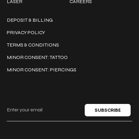
LASER
CAREERS
Policies
DEPOSIT & BILLING
PRIVACY POLICY
TERMS & CONDITIONS
MINOR CONSENT: TATTOO
MINOR CONSENT: PIERCINGS
Keep in touch
SUBSCRIBE