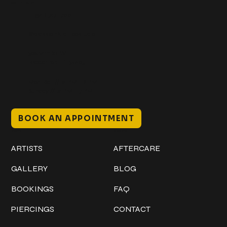
Get In Touch
+1 (941) 747-1700
@classicinktattoostudio
306 12th ST W
Bradenton, FL 34205
Mon–Sat // 12 PM – 8 PM
Sunday // 12 PM – 7 PM
BOOK AN APPOINTMENT
Work
Explore
ARTISTS
AFTERCARE
GALLERY
BLOG
BOOKINGS
FAQ
PIERCINGS
CONTACT