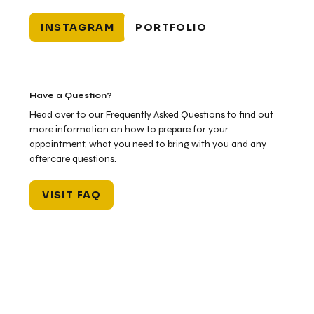
INSTAGRAM
PORTFOLIO
Have a Question?
Head over to our Frequently Asked Questions to find out
more information on how to prepare for your
appointment, what you need to bring with you and any
aftercare questions.
VISIT FAQ