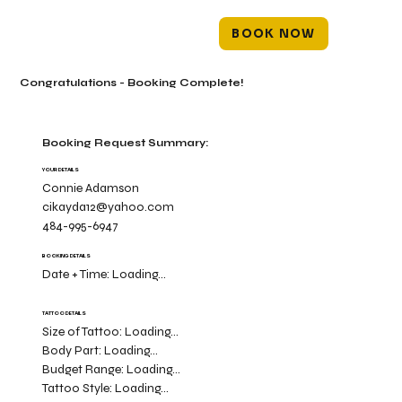
BOOK NOW
Congratulations - Booking Complete!
Booking Request Summary:
YOUR DETAILS
Connie Adamson
cikayda12@yahoo.com
484-995-6947
BOOKING DETAILS
Date + Time:
Loading...
TATTOO DETAILS
Size of Tattoo:
Loading...
Body Part:
Loading...
Budget Range:
Loading...
Tattoo Style:
Loading...