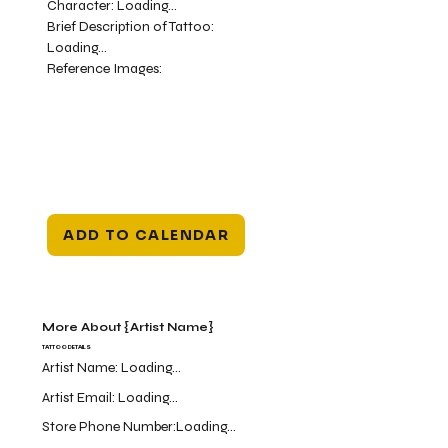
Character:
Loading...
Brief Description of Tattoo:
Loading...
Reference Images:
ADD TO CALENDAR
More About {Artist Name}
TATTOO DETAILS
Artist Name:
Loading...
Artist Email:
Loading...
Store Phone Number:
Loading...