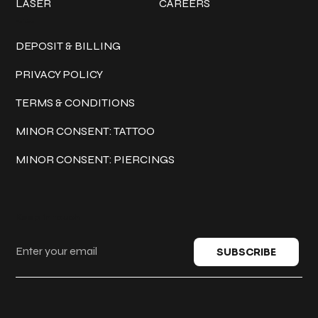
LASER
CAREERS
Policies
DEPOSIT & BILLING
PRIVACY POLICY
TERMS & CONDITIONS
MINOR CONSENT: TATTOO
MINOR CONSENT: PIERCINGS
Keep in touch
SUBSCRIBE