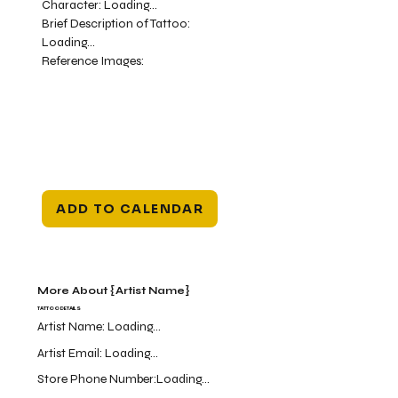
Character:
Loading...
Brief Description of Tattoo:
Loading...
Reference Images:
ADD TO CALENDAR
More About {Artist Name}
TATTOO DETAILS
Artist Name:
Loading...
Artist Email:
Loading...
Store Phone Number:
Loading...