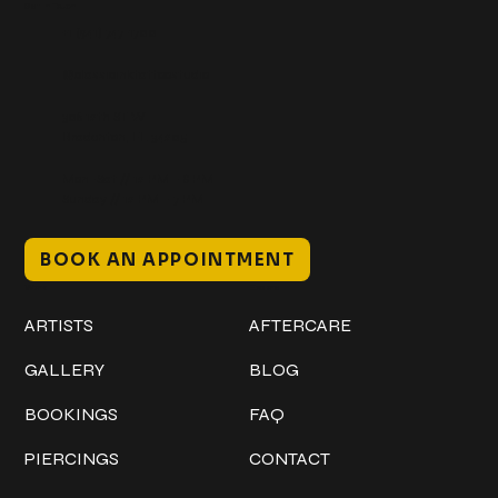
Get In Touch
+1 (941) 747-1700
@classicinktattoostudio
306 12th ST W
Bradenton, FL 34205
Mon–Sat // 12 PM – 8 PM
Sunday // 12 PM – 7 PM
BOOK AN APPOINTMENT
Work
Explore
ARTISTS
AFTERCARE
GALLERY
BLOG
BOOKINGS
FAQ
PIERCINGS
CONTACT