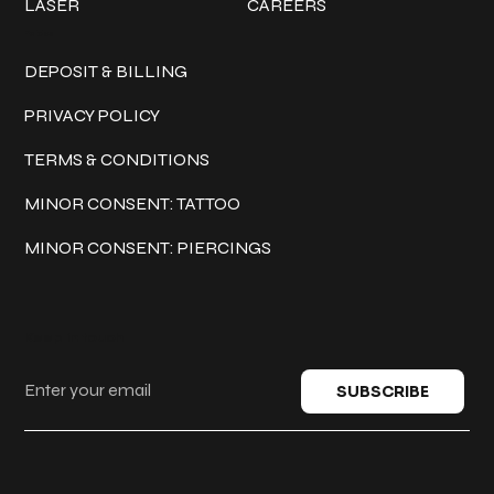
LASER
CAREERS
Policies
DEPOSIT & BILLING
PRIVACY POLICY
TERMS & CONDITIONS
MINOR CONSENT: TATTOO
MINOR CONSENT: PIERCINGS
Keep in touch
SUBSCRIBE