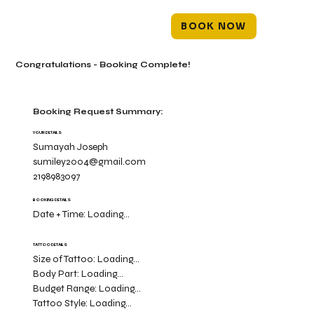
BOOK NOW
Congratulations - Booking Complete!
Booking Request Summary:
YOUR DETAILS
Sumayah Joseph
sumiley2004@gmail.com
2198983097
BOOKING DETAILS
Date + Time:
Loading...
TATTOO DETAILS
Size of Tattoo:
Loading...
Body Part:
Loading...
Budget Range:
Loading...
Tattoo Style:
Loading...