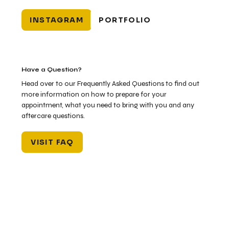
INSTAGRAM
PORTFOLIO
Have a Question?
Head over to our Frequently Asked Questions to find out
more information on how to prepare for your
appointment, what you need to bring with you and any
aftercare questions.
VISIT FAQ