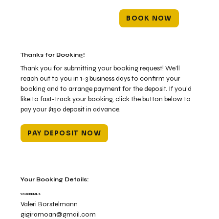
BOOK NOW
Thanks for Booking!
Thank you for submitting your booking request! We’ll
reach out to you in 1-3 business days to confirm your
booking and to arrange payment for the deposit. If you’d
like to fast-track your booking, click the button below to
pay your $150 deposit in advance.
PAY DEPOSIT NOW
Your Booking Details:
YOUR DETAILS
Valeri Borstelmann
gigiramoan@gmail.com