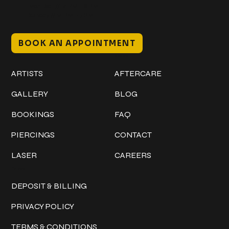
Mon–Sat // 12 PM – 8 PM
Sunday // 12 PM – 7 PM
BOOK AN APPOINTMENT
Work
Explore
ARTISTS
AFTERCARE
GALLERY
BLOG
BOOKINGS
FAQ
PIERCINGS
CONTACT
LASER
CAREERS
Policies
DEPOSIT & BILLING
PRIVACY POLICY
TERMS & CONDITIONS