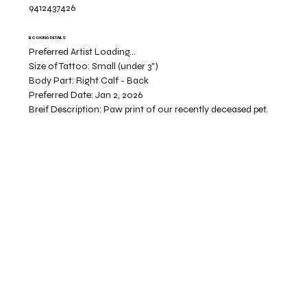
9412437426
BOOKING DETAILS
Preferred Artist Loading...
Size of Tattoo:
Small (under 3")
Body Part:
Right Calf - Back
Preferred Date:
Jan 2, 2026
Breif Description:
Paw print of our recently deceased pet.