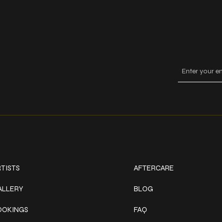
Keep
ork
Explore
TISTS
AFTERCARE
ALLERY
BLOG
OOKINGS
FAQ