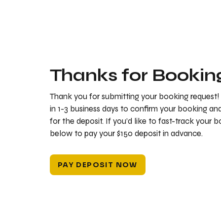
Thanks for Bookin
Thank you for submitting your booking request!
in 1-3 business days to confirm your booking a
for the deposit. If you’d like to fast-track your 
below to pay your $150 deposit in advance.
PAY DEPOSIT NOW