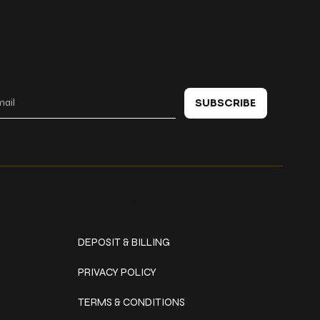
 in touch
SUBSCRIBE
Policies
DEPOSIT & BILLING
PRIVACY POLICY
TERMS & CONDITIONS