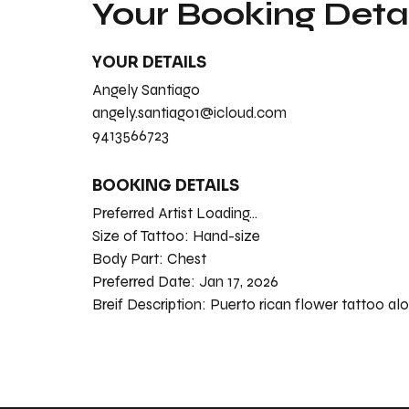
Your Booking Detai
YOUR DETAILS
Angely Santiago
angely.santiago1@icloud.com
9413566723
BOOKING DETAILS
Preferred Artist Loading...
Size of Tattoo:
Hand-size
Body Part:
Chest
Preferred Date:
Jan 17, 2026
Breif Description:
Puerto rican flower tattoo al