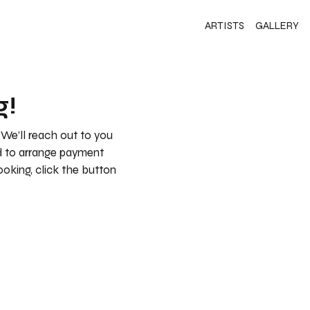
ARTISTS
GALLERY
g!
 We’ll reach out to you
nd to arrange payment
booking, click the button