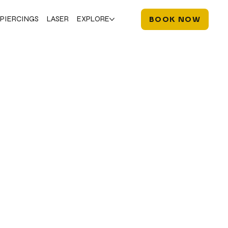
PIERCINGS
LASER
EXPLORE
BOOK NOW