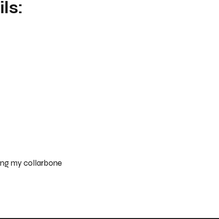
ls:
ong my collarbone