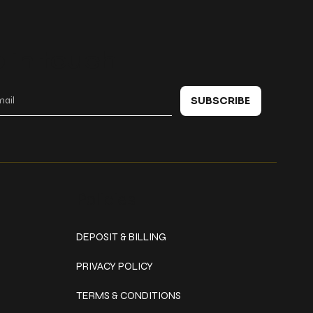
 in touch
SUBSCRIBE
Policies
DEPOSIT & BILLING
PRIVACY POLICY
TERMS & CONDITIONS