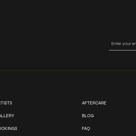
Keep
ork
Explore
TISTS
AFTERCARE
ALLERY
BLOG
OOKINGS
FAQ