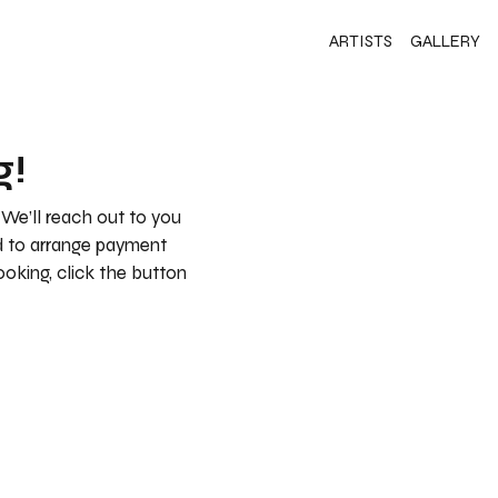
ARTISTS
GALLERY
g!
 We’ll reach out to you
nd to arrange payment
booking, click the button