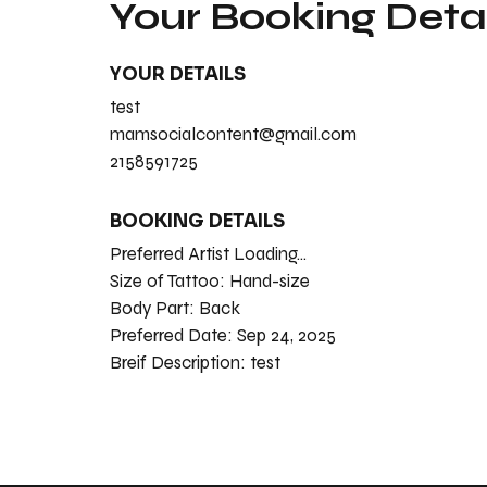
Your Booking Detai
YOUR DETAILS
test
mamsocialcontent@gmail.com
2158591725
BOOKING DETAILS
Preferred Artist Loading...
Size of Tattoo:
Hand-size
Body Part:
Back
Preferred Date:
Sep 24, 2025
Breif Description:
test