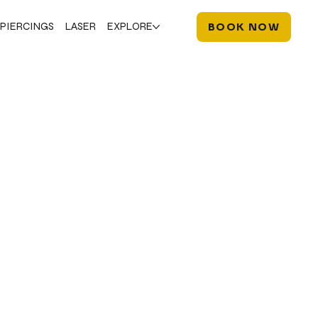
PIERCINGS
LASER
EXPLORE
BOOK NOW