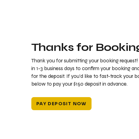
Thanks for Bookin
Thank you for submitting your booking request!
in 1-3 business days to confirm your booking a
for the deposit. If you’d like to fast-track your 
below to pay your $150 deposit in advance.
PAY DEPOSIT NOW