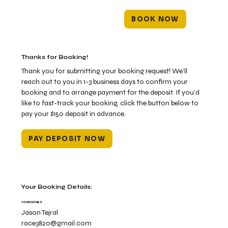
BOOK NOW
Thanks for Booking!
Thank you for submitting your booking request! We’ll
reach out to you in 1-3 business days to confirm your
booking and to arrange payment for the deposit. If you’d
like to fast-track your booking, click the button below to
pay your $150 deposit in advance.
PAY DEPOSIT NOW
Your Booking Details:
YOUR DETAILS
Jason Tejral
race3820@gmail.com