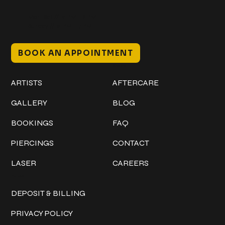
Mon–Sat // 12 PM – 8 PM
Sunday // 12 PM – 7 PM
BOOK AN APPOINTMENT
Work
Explore
ARTISTS
AFTERCARE
GALLERY
BLOG
BOOKINGS
FAQ
PIERCINGS
CONTACT
LASER
CAREERS
Policies
DEPOSIT & BILLING
PRIVACY POLICY