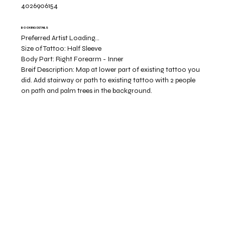
4026906154
BOOKING DETAILS
Preferred Artist Loading...
Size of Tattoo:
Half Sleeve
Body Part:
Right Forearm - Inner
Breif Description:
Map at lower part of existing tattoo you
did. Add stairway or path to existing tattoo with 2 people
on path and palm trees in the background.