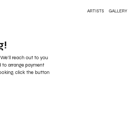
ARTISTS
GALLERY
g!
 We’ll reach out to you
nd to arrange payment
booking, click the button