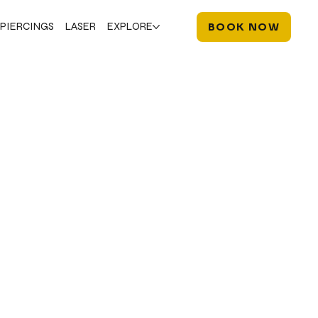
PIERCINGS
LASER
EXPLORE
BOOK NOW