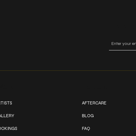
Keep
ork
Explore
TISTS
AFTERCARE
ALLERY
BLOG
OOKINGS
FAQ