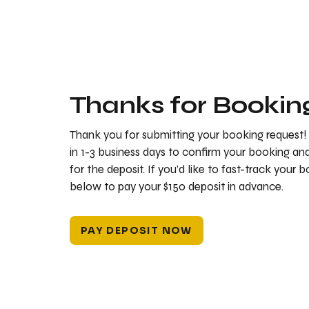
Thanks for Bookin
Thank you for submitting your booking request!
in 1-3 business days to confirm your booking a
for the deposit. If you’d like to fast-track your 
below to pay your $150 deposit in advance.
PAY DEPOSIT NOW