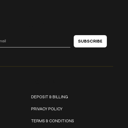
 in touch
SUBSCRIBE
Policies
DEPOSIT & BILLING
PRIVACY POLICY
TERMS & CONDITIONS