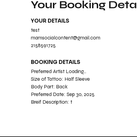
Your Booking Detai
YOUR DETAILS
test
mamsocialcontent@gmail.com
2158591725
BOOKING DETAILS
Preferred Artist Loading...
Size of Tattoo:
Half Sleeve
Body Part:
Back
Preferred Date:
Sep 30, 2025
Breif Description:
t