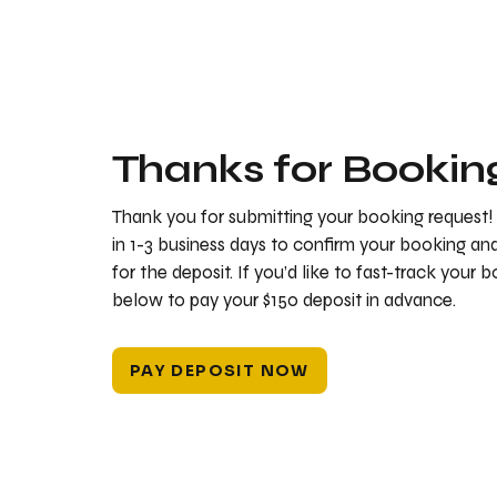
Thanks for Bookin
Thank you for submitting your booking request!
in 1-3 business days to confirm your booking a
for the deposit. If you’d like to fast-track your 
below to pay your $150 deposit in advance.
PAY DEPOSIT NOW