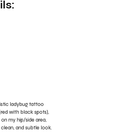
ls:
listic ladybug tattoo
 (red with black spots),
 on my hip/side area,
, clean, and subtle look.