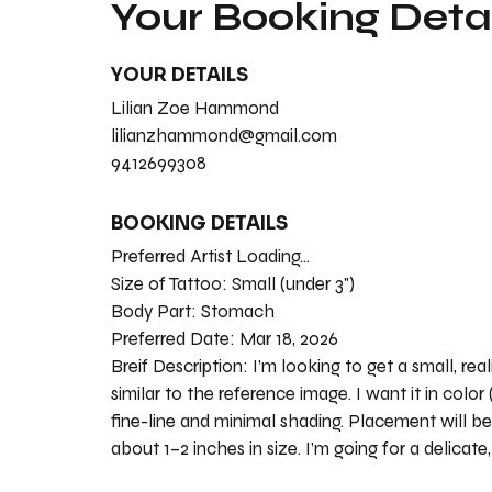
Your Booking Detai
YOUR DETAILS
Lilian Zoe Hammond
lilianzhammond@gmail.com
9412699308
BOOKING DETAILS
Preferred Artist Loading...
Size of Tattoo:
Small (under 3")
Body Part:
Stomach
Preferred Date:
Mar 18, 2026
Breif Description:
I’m looking to get a small, rea
similar to the reference image. I want it in color
fine-line and minimal shading. Placement will be
about 1–2 inches in size. I’m going for a delicate