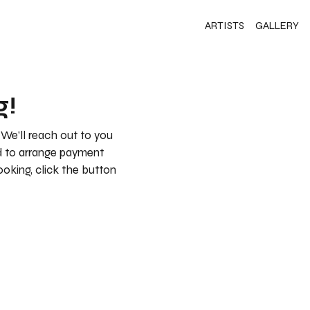
ARTISTS
GALLERY
g!
 We’ll reach out to you
nd to arrange payment
booking, click the button