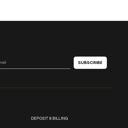
 in touch
SUBSCRIBE
Policies
DEPOSIT & BILLING