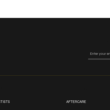
Keep
ork
Explore
TISTS
AFTERCARE