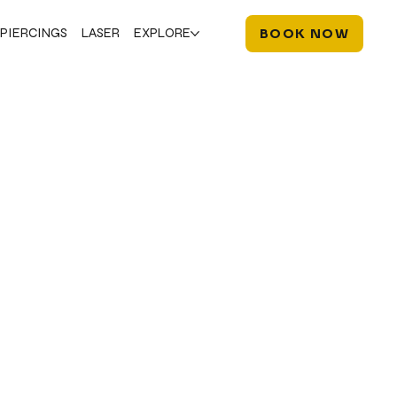
PIERCINGS
LASER
EXPLORE
BOOK NOW