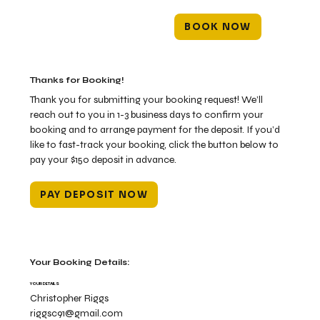
BOOK NOW
Thanks for Booking!
Thank you for submitting your booking request! We’ll
reach out to you in 1-3 business days to confirm your
booking and to arrange payment for the deposit. If you’d
like to fast-track your booking, click the button below to
pay your $150 deposit in advance.
PAY DEPOSIT NOW
Your Booking Details:
YOUR DETAILS
Christopher Riggs
riggsc91@gmail.com