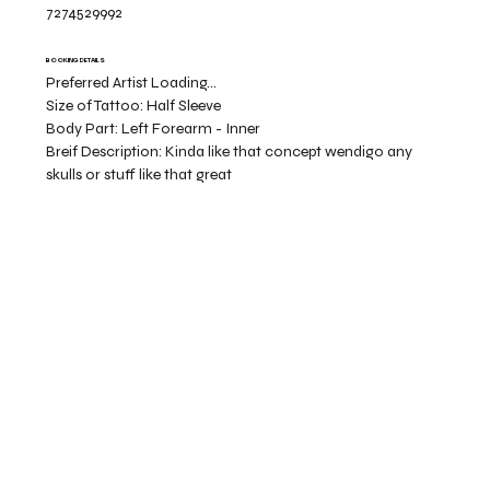
7274529992
BOOKING DETAILS
Preferred Artist Loading...
Size of Tattoo:
Half Sleeve
Body Part:
Left Forearm - Inner
Breif Description:
Kinda like that concept wendigo any
skulls or stuff like that great