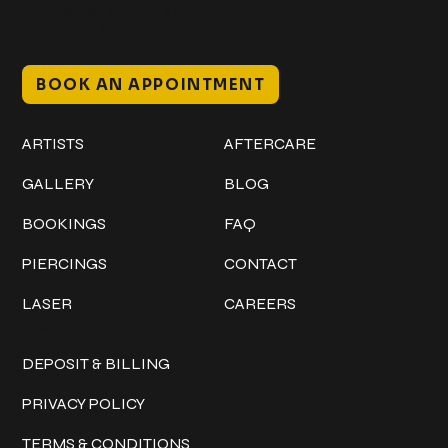
Mon–Sat // 12 PM – 8 PM
Sunday // 12 PM – 7 PM
BOOK AN APPOINTMENT
Work
Explore
ARTISTS
AFTERCARE
GALLERY
BLOG
BOOKINGS
FAQ
PIERCINGS
CONTACT
LASER
CAREERS
Policies
DEPOSIT & BILLING
PRIVACY POLICY
TERMS & CONDITIONS