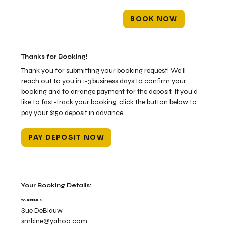
BOOK NOW
Thanks for Booking!
Thank you for submitting your booking request! We’ll
reach out to you in 1-3 business days to confirm your
booking and to arrange payment for the deposit. If you’d
like to fast-track your booking, click the button below to
pay your $150 deposit in advance.
PAY DEPOSIT NOW
Your Booking Details:
YOUR DETAILS
Sue DeBlauw
smbine@yahoo.com