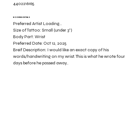
4402216165
BOOKING DETAILS
Preferred Artist Loading...
Size of Tattoo:
Small (under 3")
Body Part:
Wrist
Preferred Date:
Oct 12, 2025
Breif Description:
I would like an exact copy of his
words/handwriting on my wrist. This is what he wrote four
days before he passed away..