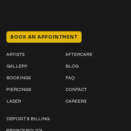
Bradenton, FL 34205
Mon–Sat // 12 PM – 8 PM
Sunday // 12 PM – 7 PM
BOOK AN APPOINTMENT
Work
Explore
ARTISTS
AFTERCARE
GALLERY
BLOG
BOOKINGS
FAQ
PIERCINGS
CONTACT
LASER
CAREERS
Policies
DEPOSIT & BILLING
PRIVACY POLICY