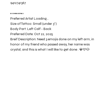
9412741367
BOOKING DETAILS
Preferred Artist Loading...
Size of Tattoo:
Small (under 3")
Body Part:
Left Calf - Back
Preferred Date:
Oct 22, 2025
Breif Description:
Need 3 emojis done on my left arm, in
honor of my friend who passed away, her name was
crystal, and this is what I will like to get done : 💎🩷🐶