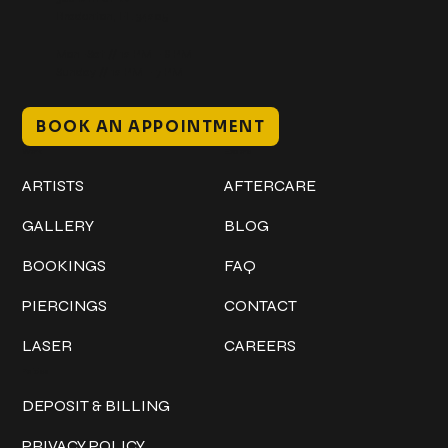
Bradenton, FL 34205
Mon–Sat // 12 PM – 8 PM
Sunday // 12 PM – 7 PM
BOOK AN APPOINTMENT
Work
Explore
ARTISTS
AFTERCARE
GALLERY
BLOG
BOOKINGS
FAQ
PIERCINGS
CONTACT
LASER
CAREERS
Policies
DEPOSIT & BILLING
PRIVACY POLICY