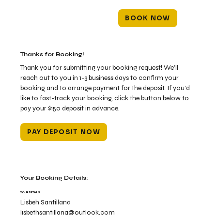
BOOK NOW
Thanks for Booking!
Thank you for submitting your booking request! We’ll
reach out to you in 1-3 business days to confirm your
booking and to arrange payment for the deposit. If you’d
like to fast-track your booking, click the button below to
pay your $150 deposit in advance.
PAY DEPOSIT NOW
Your Booking Details:
YOUR DETAILS
Lisbeh Santillana
lisbethsantillana@outlook.com