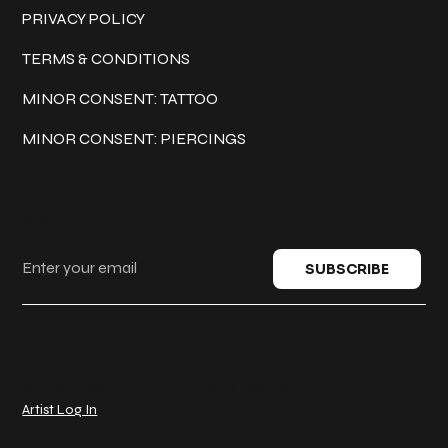
PRIVACY POLICY
TERMS & CONDITIONS
MINOR CONSENT: TATTOO
MINOR CONSENT: PIERCINGS
Keep in touch
SUBSCRIBE
© 2025 Classic Ink Tattoo. All rights reserved.
Artist Log In
Created by
Act One Media