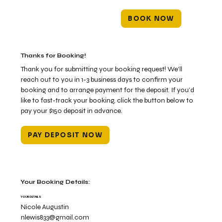
BOOK NOW
Thanks for Booking!
Thank you for submitting your booking request! We’ll
reach out to you in 1-3 business days to confirm your
booking and to arrange payment for the deposit. If you’d
like to fast-track your booking, click the button below to
pay your $150 deposit in advance.
PAY DEPOSIT NOW
Your Booking Details:
YOUR DETAILS
Nicole Augustin
nlewis833@gmail.com