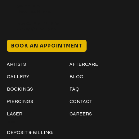
306 12th ST W
Bradenton, FL 34205
Mon–Sat // 12 PM – 8 PM
Sunday // 12 PM – 7 PM
BOOK AN APPOINTMENT
Work
Explore
ARTISTS
AFTERCARE
GALLERY
BLOG
BOOKINGS
FAQ
PIERCINGS
CONTACT
LASER
CAREERS
Policies
DEPOSIT & BILLING