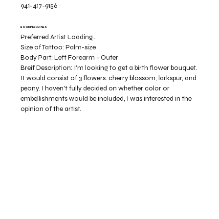
941-417-9156
BOOKING DETAILS
Preferred Artist Loading...
Size of Tattoo:
Palm-size
Body Part:
Left Forearm - Outer
Breif Description:
I'm looking to get a birth flower bouquet.
It would consist of 3 flowers: cherry blossom, larkspur, and
peony. I haven't fully decided on whether color or
embellishments would be included, I was interested in the
opinion of the artist.