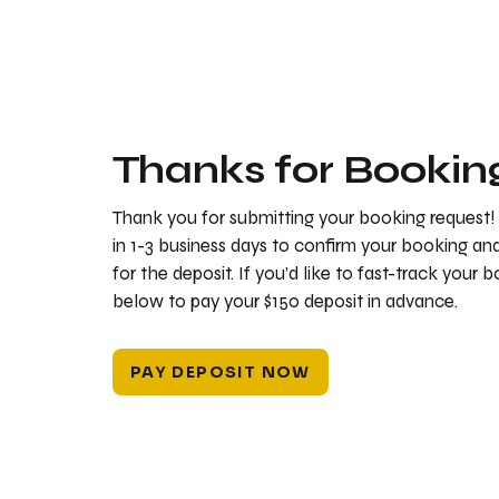
Thanks for Bookin
Thank you for submitting your booking request!
in 1-3 business days to confirm your booking a
for the deposit. If you’d like to fast-track your 
below to pay your $150 deposit in advance.
PAY DEPOSIT NOW