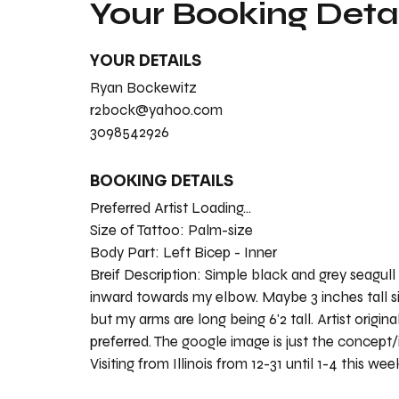
Your Booking Detai
YOUR DETAILS
Ryan Bockewitz
r2bock@yahoo.com
3098542926
BOOKING DETAILS
Preferred Artist Loading...
Size of Tattoo:
Palm-size
Body Part:
Left Bicep - Inner
Breif Description:
Simple black and grey seagull
inward towards my elbow. Maybe 3 inches tall s
but my arms are long being 6'2 tall. Artist origina
preferred. The google image is just the concept/
Visiting from Illinois from 12-31 until 1-4 this wee