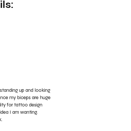
ls:
 standing up and looking
ince my biceps are huge
lity for tattoo design
idea I am wanting.
k.