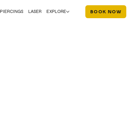
PIERCINGS
LASER
EXPLORE
BOOK NOW