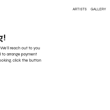
ARTISTS
GALLERY
g!
 We’ll reach out to you
nd to arrange payment
booking, click the button