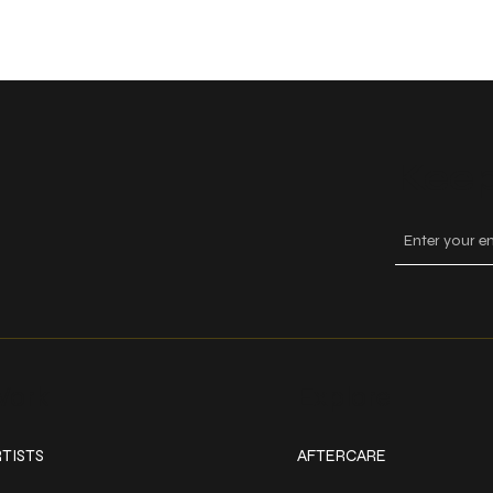
Keep
ork
Explore
TISTS
AFTERCARE