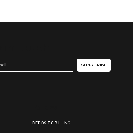
 in touch
SUBSCRIBE
Policies
DEPOSIT & BILLING