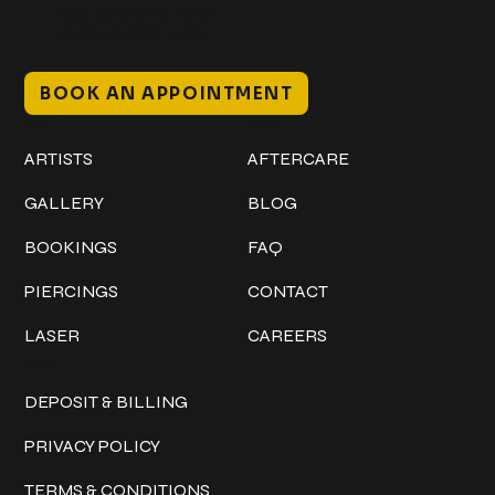
Mon–Sat // 12 PM – 8 PM
Sunday // 12 PM – 7 PM
BOOK AN APPOINTMENT
Work
Explore
ARTISTS
AFTERCARE
GALLERY
BLOG
BOOKINGS
FAQ
PIERCINGS
CONTACT
LASER
CAREERS
Policies
DEPOSIT & BILLING
PRIVACY POLICY
TERMS & CONDITIONS