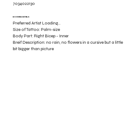
7034022130
BOOKING DETAILS
Preferred Artist Loading...
Size of Tattoo:
Palm-size
Body Part:
Right Bicep - Inner
Breif Description:
no rain, no flowers in a cursive but a little
bit bigger than picture