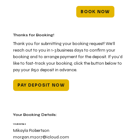
BOOK NOW
Thanks for Booking!
Thank you for submitting your booking request! We’ll
reach out to you in 1-3 business days to confirm your
booking and to arrange payment for the deposit. If you’d
like to fast-track your booking, click the button below to
pay your $150 deposit in advance.
PAY DEPOSIT NOW
Your Booking Details:
YOUR DETAILS
Mikayla Robertson
morgan.m2017@icloud.com