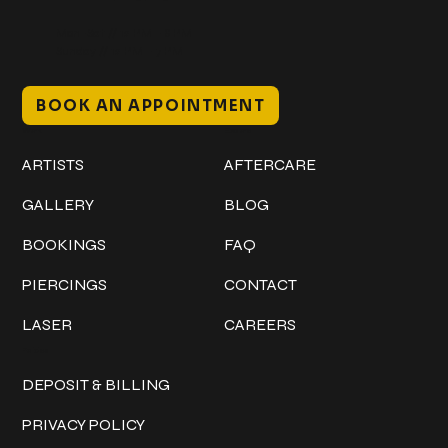
Mon–Sat // 12 PM – 8 PM
Sunday // 12 PM – 7 PM
BOOK AN APPOINTMENT
Work
Explore
ARTISTS
AFTERCARE
GALLERY
BLOG
BOOKINGS
FAQ
PIERCINGS
CONTACT
LASER
CAREERS
Policies
DEPOSIT & BILLING
PRIVACY POLICY