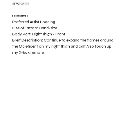
3179195313
BOOKING DETAILS
Preferred Artist Loading...
Size of Tattoo:
Hand-size
Body Part:
Right Thigh - Front
Breif Description:
Continue to expand the flames around
the Maleficent on my right thigh and calf Also touch up
my X-box remote