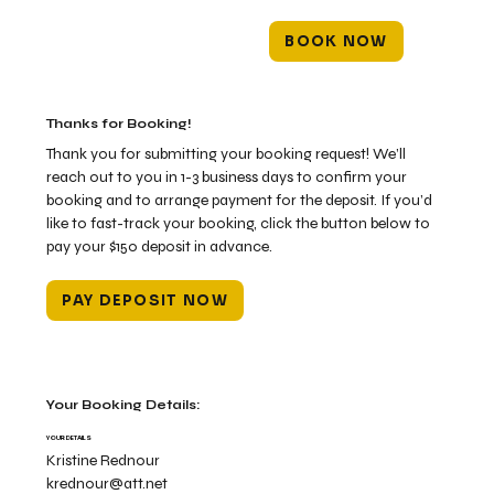
BOOK NOW
Thanks for Booking!
Thank you for submitting your booking request! We’ll
reach out to you in 1-3 business days to confirm your
booking and to arrange payment for the deposit. If you’d
like to fast-track your booking, click the button below to
pay your $150 deposit in advance.
PAY DEPOSIT NOW
Your Booking Details:
YOUR DETAILS
Kristine Rednour
krednour@att.net