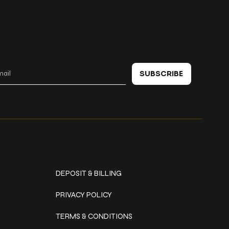
 in touch
SUBSCRIBE
Policies
DEPOSIT & BILLING
PRIVACY POLICY
TERMS & CONDITIONS