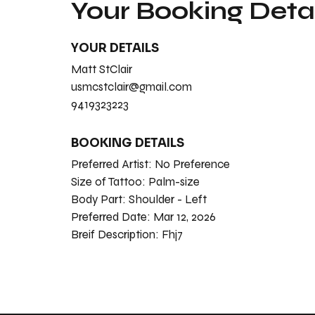
Your Booking Detai
YOUR DETAILS
Matt StClair
usmcstclair@gmail.com
9419323223
BOOKING DETAILS
Preferred Artist:
No Preference
Size of Tattoo:
Palm-size
Body Part:
Shoulder - Left
Preferred Date:
Mar 12, 2026
Breif Description:
Fhj7