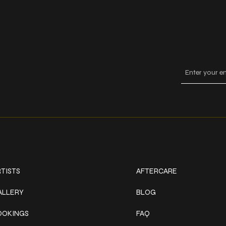
Keep
ork
Explore
TISTS
AFTERCARE
ALLERY
BLOG
OOKINGS
FAQ