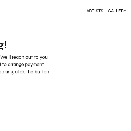
ARTISTS
GALLERY
g!
 We’ll reach out to you
nd to arrange payment
booking, click the button