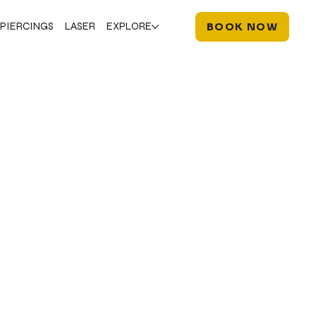
PIERCINGS
LASER
EXPLORE
BOOK NOW