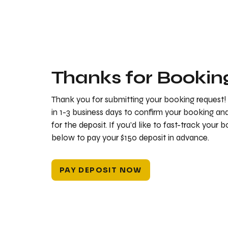
Thanks for Bookin
Thank you for submitting your booking request!
in 1-3 business days to confirm your booking a
for the deposit. If you’d like to fast-track your 
below to pay your $150 deposit in advance.
PAY DEPOSIT NOW