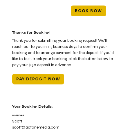
BOOK NOW
Thanks for Booking!
Thank you for submitting your booking request! We’ll
reach out to you in 1-3 business days to confirm your
booking and to arrange payment for the deposit. If you’d
like to fast-track your booking, click the button below to
pay your $150 deposit in advance.
PAY DEPOSIT NOW
Your Booking Details:
YOUR DETAILS
Scott
scott@actonemedia.com