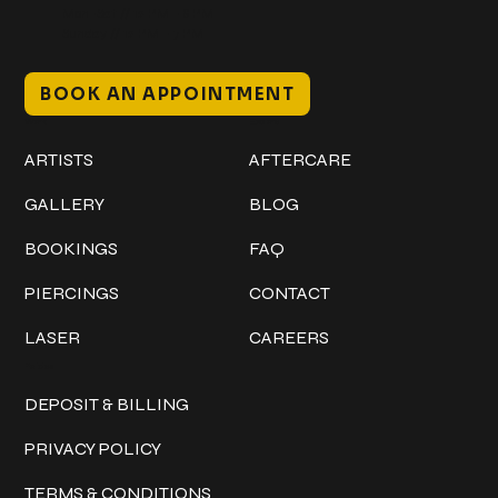
Mon–Sat // 12 PM – 8 PM
Sunday // 12 PM – 7 PM
BOOK AN APPOINTMENT
Work
Explore
ARTISTS
AFTERCARE
GALLERY
BLOG
BOOKINGS
FAQ
PIERCINGS
CONTACT
LASER
CAREERS
Policies
DEPOSIT & BILLING
PRIVACY POLICY
TERMS & CONDITIONS