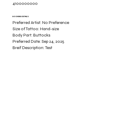
4100000000
BOOKING DETAILS
Preferred Artist:
No Preference
Size of Tattoo:
Hand-size
Body Part:
Buttocks
Preferred Date:
Sep 24, 2025
Breif Description:
Test