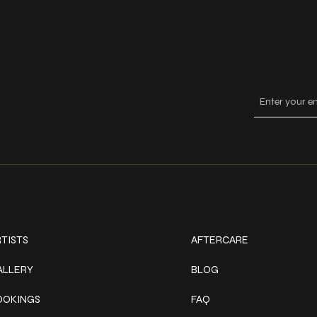
Keep
ork
Explore
TISTS
AFTERCARE
ALLERY
BLOG
OOKINGS
FAQ