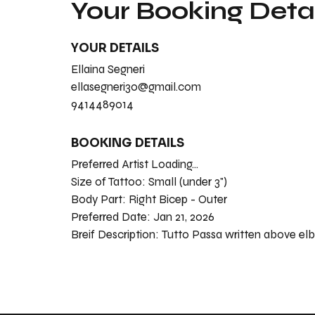
Your Booking Detai
YOUR DETAILS
Ellaina Segneri
ellasegneri30@gmail.com
9414489014
BOOKING DETAILS
Preferred Artist Loading...
Size of Tattoo:
Small (under 3")
Body Part:
Right Bicep - Outer
Preferred Date:
Jan 21, 2026
Breif Description:
Tutt0 Passa written above el