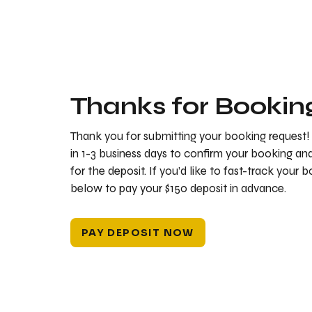
Thanks for Bookin
Thank you for submitting your booking request!
in 1-3 business days to confirm your booking a
for the deposit. If you’d like to fast-track your 
below to pay your $150 deposit in advance.
PAY DEPOSIT NOW