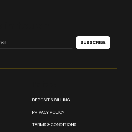
 in touch
SUBSCRIBE
Policies
DEPOSIT & BILLING
PRIVACY POLICY
TERMS & CONDITIONS