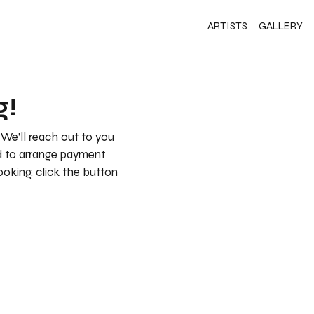
ARTISTS
GALLERY
g!
 We’ll reach out to you
nd to arrange payment
booking, click the button