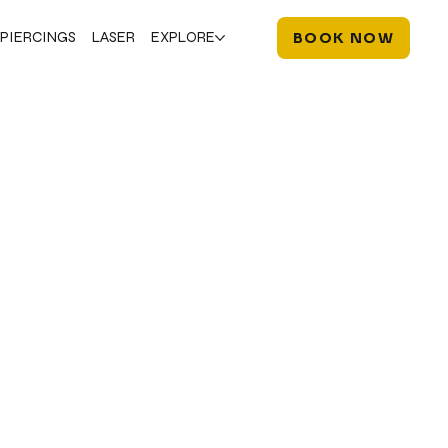
PIERCINGS
LASER
EXPLORE
BOOK NOW