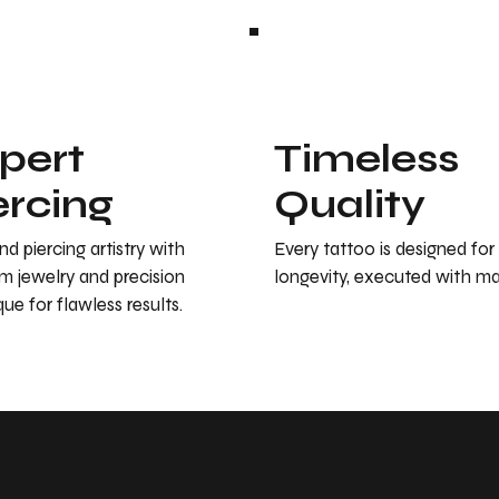
pert
Timeless
ercing
Quality
d piercing artistry with
Every tattoo is designed for
m jewelry and precision
longevity, executed with ma
ue for flawless results.