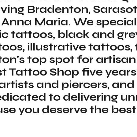
erving Bradenton, Saras
 Anna Maria. We special
tic tattoos, black and gre
toos, illustrative tattoos,
on's top spot for artisan
t Tattoo Shop five years
 artists and piercers, a
dicated to delivering 
 you deserve the best i