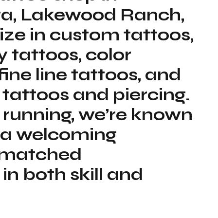
ota, Lakewood Ranch,
ize in custom tattoos,
y tattoos, color
 fine line tattoos, and
 tattoos and piercing.
 running, we’re known
nd a welcoming
unmatched
n both skill and