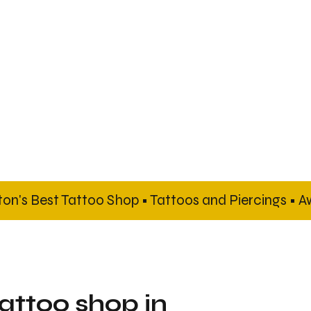
tattoo shop in