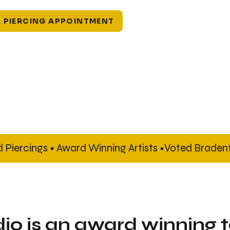
 PIERCING APPOINTMENT
Piercings • Award Winning Artists •
dio is an award winning 