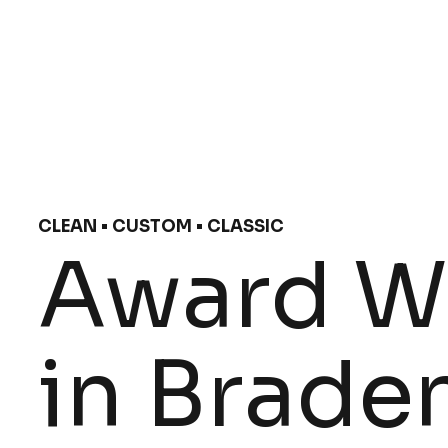
CLEAN • CUSTOM • CLASSIC
Award Wi
in Braden