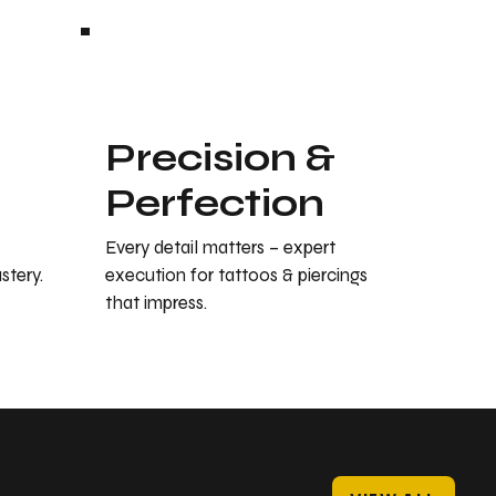
Precision &
Perfection
Every detail matters – expert
stery.
execution for tattoos & piercings
that impress.