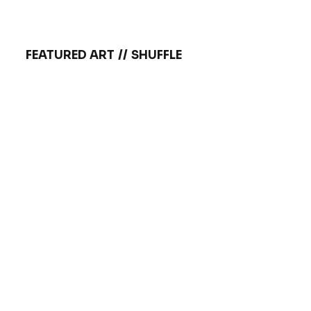
FEATURED ART
//
SHUFFLE
Brandon
Tattoo by:
Tattoo by
Sommers
VIEW INKWORK
VIE