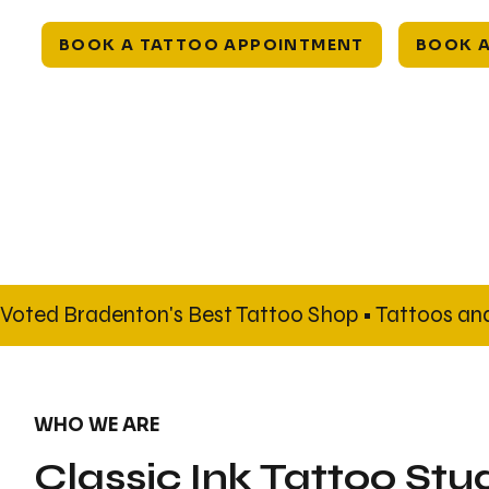
BOOK A TATTOO APPOINTMENT
BOOK A
Voted Bradenton's Best Tattoo Shop • Tattoos and 
WHO WE ARE
Classic Ink Tattoo Stu