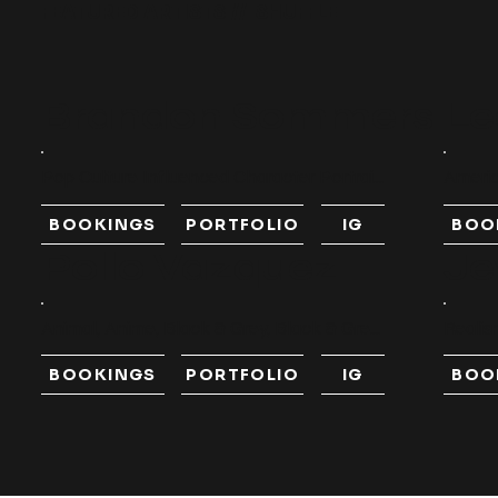
FEATURED ARTISTS
//
SHUFFLE
Brandon Sommers
Le
Pop Culture Influenced Character Portrai...
Americ
BOOKINGS
PORTFOLIO
IG
BOO
Pollo Vazquez
Je
Animal, Anime, Black & Grey, Black & Gre...
Realism
BOOKINGS
PORTFOLIO
IG
BOO