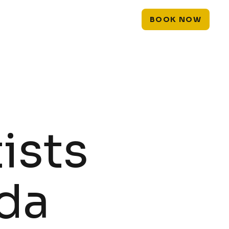
PIERCINGS
LASER
EXPLORE
BOOK NOW
ists
ida