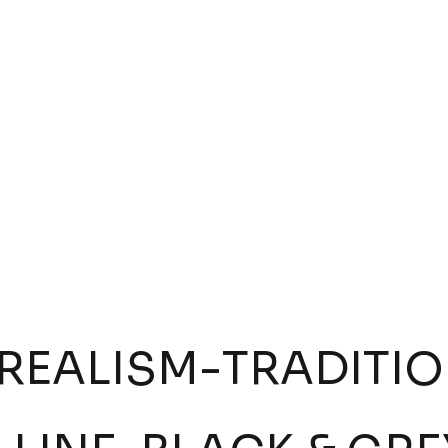
:
Jeysson Garzón
Tattoo by:
Pollo Vazquez
W INKWORK
VIEW INKWORK
REALISM
-
TRADITI