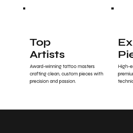
Top
Ex
Artists
Pi
Award-winning tattoo masters
High-en
crafting clean, custom pieces with
premiu
precision and passion.
techniq