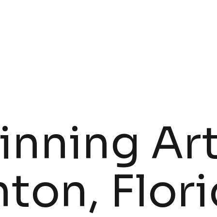
ARTISTS
GALLERY
nning Art
ton, Flor