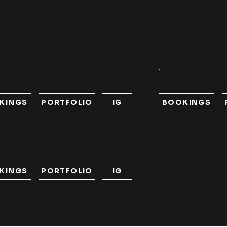
e Wright
Jess S
an Traditional
Illustrative, Neotra
KINGS
PORTFOLIO
IG
BOOKINGS
ysson Garzón
, Surrealism, Black & Grey Realis...
KINGS
PORTFOLIO
IG