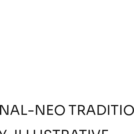
Tattoo by:
Pollo Vazquez
VIEW INKWORK
ONAL
-
NEO TRADITI