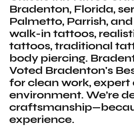
Bradenton, Florida, s
Palmetto, Parrish, and
walk-in tattoos, realis
tattoos, traditional tat
body piercing. Bradent
Voted Bradenton's Bes
for clean work, expert
environment. We’re de
craftsmanship—because
experience.