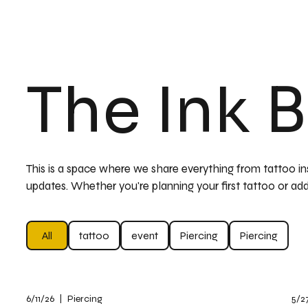
The Ink 
This is a space where we share everything from tattoo insp
updates. Whether you're planning your first tattoo or add
All
tattoo
event
Piercing
Piercing
6/11/26
|
Piercing
5/2