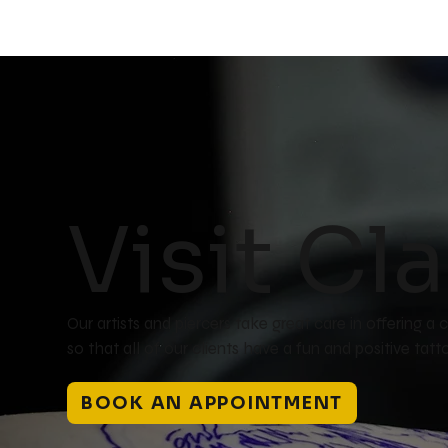
Visit Cla
Our artists and piercers take great care in offering 
so that all of our clients have a fun and positive ta
BOOK AN APPOINTMENT