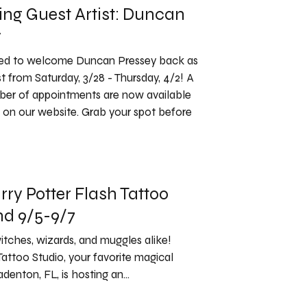
ng Guest Artist: Duncan
y
ted to welcome Duncan Pressey back as
st from Saturday, 3/28 - Thursday, 4/2! A
ber of appointments are now available
 on our website. Grab your spot before
rry Potter Flash Tattoo
d 9/5-9/7
witches, wizards, and muggles alike!
Tattoo Studio, your favorite magical
denton, FL, is hosting an...