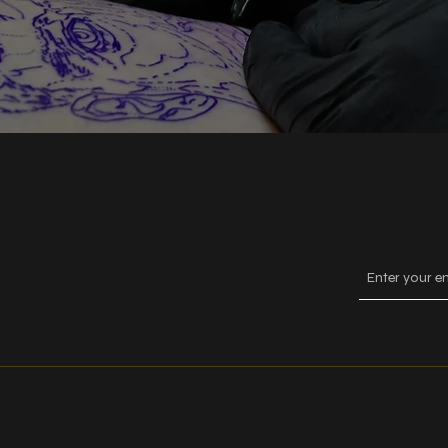
Keep
ork
Explore