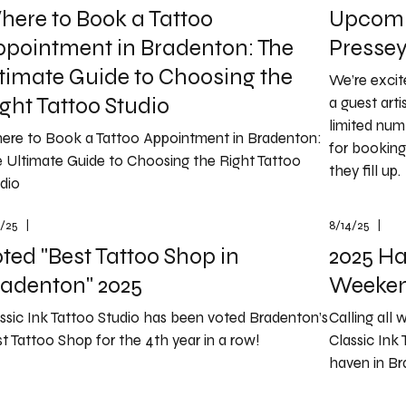
ere to Book a Tattoo
Upcomi
ppointment in Bradenton: The
Presse
timate Guide to Choosing the
We’re exci
ght Tattoo Studio
a guest arti
limited num
ere to Book a Tattoo Appointment in Bradenton:
for booking
 Ultimate Guide to Choosing the Right Tattoo
they fill up.
dio
7/25
|
8/14/25
|
ted "Best Tattoo Shop in
2025 Ha
radenton" 2025
Weeken
ssic Ink Tattoo Studio has been voted Bradenton’s
Calling all 
t Tattoo Shop for the 4th year in a row!
Classic Ink 
haven in Bra