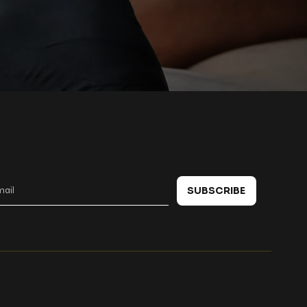
 in touch
SUBSCRIBE
Policies