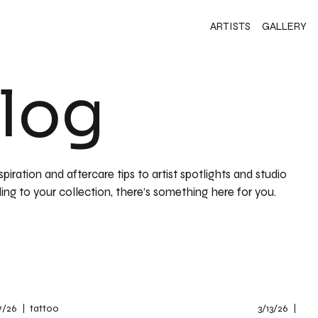
ARTISTS
GALLERY
Blog
iration and aftercare tips to artist spotlights and studio
ing to your collection, there’s something here for you.
7/26
|
tattoo
3/13/26
|