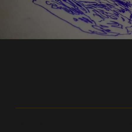
Get In Touch
W