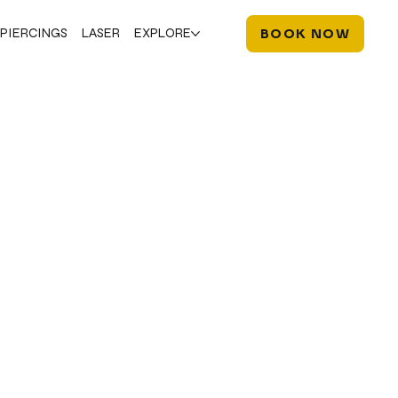
PIERCINGS
LASER
EXPLORE
BOOK NOW