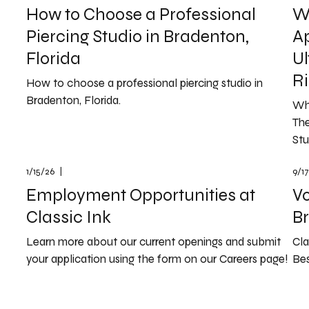
How to Choose a Professional
Wh
Piercing Studio in Bradenton,
A
Florida
Ul
Ri
How to choose a professional piercing studio in
Bradenton, Florida.
Wh
The
Stu
1/15/26
|
9/1
Employment Opportunities at
Vo
Classic Ink
B
Learn more about our current openings and submit
Cla
your application using the form on our Careers page!
Bes