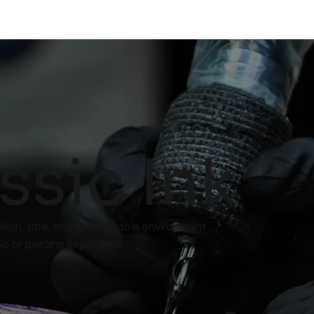
ssic Ink
a clean, safe, and comfortable environment
ttoo or piercing experience.