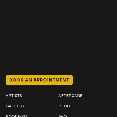
Get In Touch
+1 (941) 747-1700
@classicinktattoostudio
306 12th ST W
Bradenton, FL 34205
Mon–Sat // 12 PM – 8 PM
Sunday // 12 PM – 7 PM
BOOK AN APPOINTMENT
Work
Explore
ARTISTS
AFTERCARE
GALLERY
BLOG
BOOKINGS
FAQ