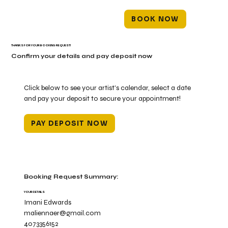
BOOK NOW
THANKS FOR YOUR BOOKING REQUEST!
Confirm your details and pay deposit now
Click below to see your artist's calendar, select a date
and pay your deposit to secure your appointment!
PAY DEPOSIT NOW
Booking Request Summary:
YOUR DETAILS
Imani Edwards
maliennaer@gmail.com
4073356152