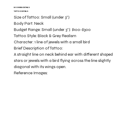
BOOKING DETAILS
TATTOO DETAILS
Size of Tattoo:
Small (under 3")
Body Part:
Neck
Budget Range:
Small (under 3”): $100-$300
Tattoo Style:
Black & Grey Realism
Character:
1 line of jewels with a small bird
Brief Description of Tattoo:
A straight line on neck behind ear with different shaped
stars or jewels with a bird flying across the line slightly
diagonal with its wings open.
Reference Images: