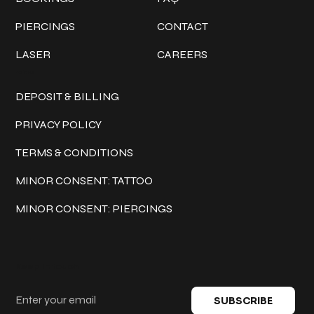
PIERCINGS
CONTACT
LASER
CAREERS
Policies
DEPOSIT & BILLING
PRIVACY POLICY
TERMS & CONDITIONS
MINOR CONSENT: TATTOO
MINOR CONSENT: PIERCINGS
Keep in touch
SUBSCRIBE