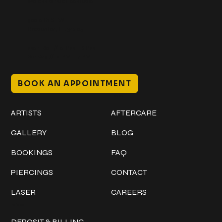
@classicinktattoostudio
306 12th ST W
Bradenton, FL 34205
Mon–Sat // 12 PM – 8 PM
Sunday // 12 PM – 7 PM
BOOK AN APPOINTMENT
Work
Explore
ARTISTS
AFTERCARE
GALLERY
BLOG
BOOKINGS
FAQ
PIERCINGS
CONTACT
LASER
CAREERS
Policies
DEPOSIT & BILLING