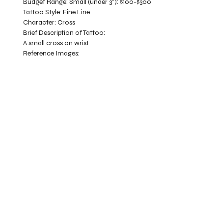
Budget Range:
Small (under 3”): $100-$300
Tattoo Style:
Fine Line
Character:
Cross
Brief Description of Tattoo:
A small cross on wrist
Reference Images: