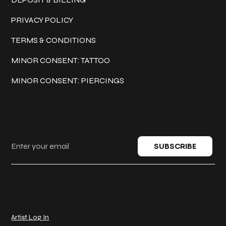
PRIVACY POLICY
TERMS & CONDITIONS
MINOR CONSENT: TATTOO
MINOR CONSENT: PIERCINGS
Keep in touch
SUBSCRIBE
© 2025 Classic Ink Tattoo. All rights reserved.
Artist Log In