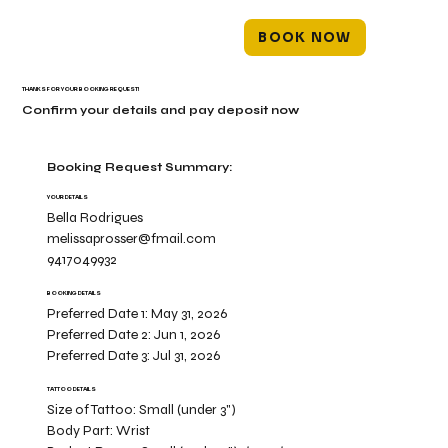
BOOK NOW
THANKS FOR YOUR BOOKING REQUEST!
Confirm your details and pay deposit now
Booking Request Summary:
YOUR DETAILS
Bella Rodrigues
melissaprosser@fmail.com
9417049932
BOOKING DETAILS
Preferred Date 1:
May 31, 2026
Preferred Date 2:
Jun 1, 2026
Preferred Date 3:
Jul 31, 2026
TATTOO DETAILS
Size of Tattoo:
Small (under 3")
Body Part:
Wrist