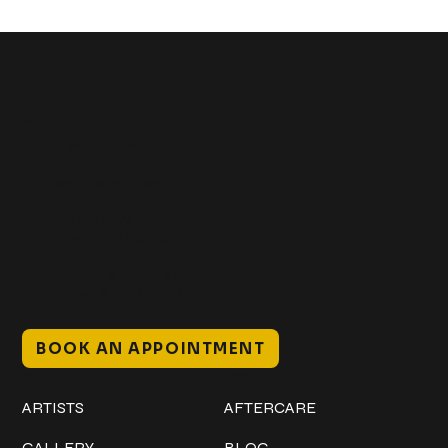
Get In Touch
+1 (941) 747-1700
@classicinktattoostudio
306 12th ST W
Bradenton, FL 34205
Mon–Sat // 12 PM – 8 PM
Sunday // 12 PM – 7 PM
BOOK AN APPOINTMENT
Work
Explore
ARTISTS
AFTERCARE
GALLERY
BLOG