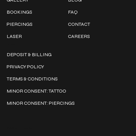
BOOKINGS
FAQ
PIERCINGS
CONTACT
LASER
CAREERS
Policies
DEPOSIT & BILLING
PRIVACY POLICY
TERMS & CONDITIONS
MINOR CONSENT: TATTOO
MINOR CONSENT: PIERCINGS
Keep in touch