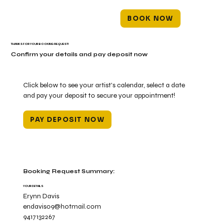
BOOK NOW
THANKS FOR YOUR BOOKING REQUEST!
Confirm your details and pay deposit now
Click below to see your artist's calendar, select a date
and pay your deposit to secure your appointment!
PAY DEPOSIT NOW
Booking Request Summary:
YOUR DETAILS
Erynn Davis
endavis09@hotmail.com
9417132267