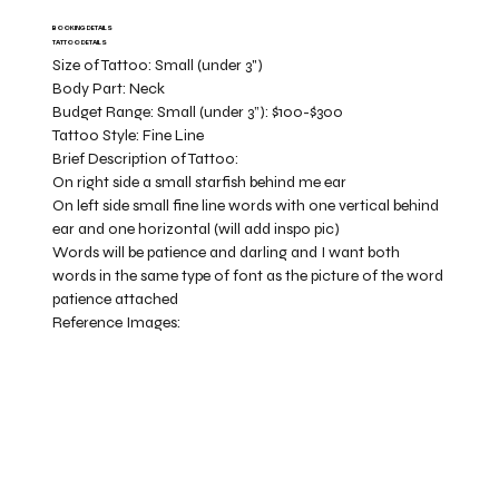
BOOKING DETAILS
TATTOO DETAILS
Size of Tattoo:
Small (under 3")
Body Part:
Neck
Budget Range:
Small (under 3”): $100-$300
Tattoo Style:
Fine Line
Brief Description of Tattoo:
On right side a small starfish behind me ear
On left side small fine line words with one vertical behind
ear and one horizontal (will add inspo pic)
Words will be patience and darling and I want both
words in the same type of font as the picture of the word
patience attached
Reference Images: