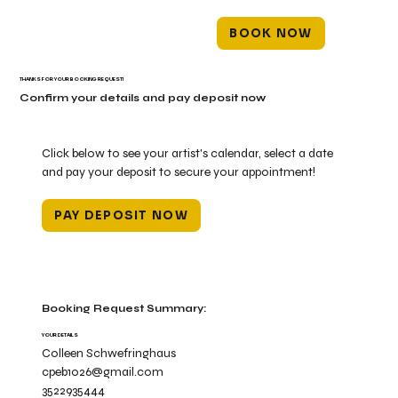
BOOK NOW
THANKS FOR YOUR BOOKING REQUEST!
Confirm your details and pay deposit now
Click below to see your artist's calendar, select a date
and pay your deposit to secure your appointment!
PAY DEPOSIT NOW
Booking Request Summary:
YOUR DETAILS
Colleen Schwefringhaus
cpeb1026@gmail.com
3522935444