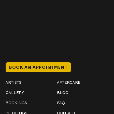
Get In Touch
+1 (941) 747-1700
@classicinktattoostudio
306 12th ST W
Bradenton, FL 34205
Mon–Sat // 12 PM – 8 PM
Sunday // 12 PM – 7 PM
BOOK AN APPOINTMENT
Work
Explore
ARTISTS
AFTERCARE
GALLERY
BLOG
BOOKINGS
FAQ
PIERCINGS
CONTACT