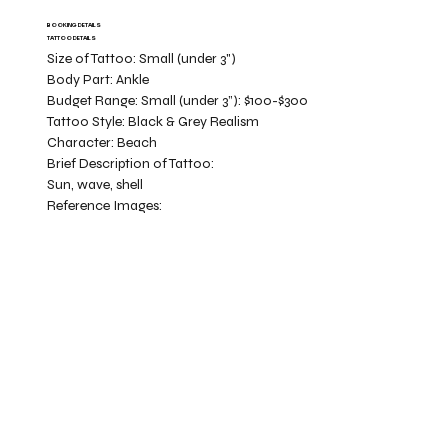
BOOKING DETAILS
TATTOO DETAILS
Size of Tattoo:
Small (under 3")
Body Part:
Ankle
Budget Range:
Small (under 3”): $100-$300
Tattoo Style:
Black & Grey Realism
Character:
Beach
Brief Description of Tattoo:
Sun, wave, shell
Reference Images: