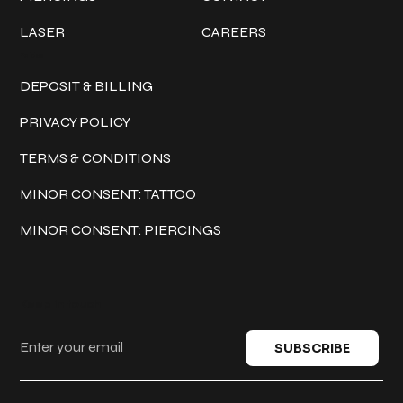
LASER
CAREERS
Policies
DEPOSIT & BILLING
PRIVACY POLICY
TERMS & CONDITIONS
MINOR CONSENT: TATTOO
MINOR CONSENT: PIERCINGS
Keep in touch
SUBSCRIBE