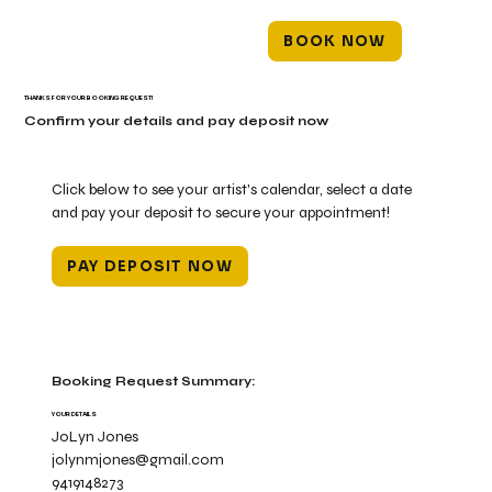
BOOK NOW
THANKS FOR YOUR BOOKING REQUEST!
Confirm your details and pay deposit now
Click below to see your artist's calendar, select a date
and pay your deposit to secure your appointment!
PAY DEPOSIT NOW
Booking Request Summary:
YOUR DETAILS
JoLyn Jones
jolynmjones@gmail.com
9419148273