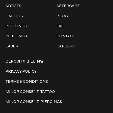
ARTISTS
AFTERCARE
GALLERY
BLOG
BOOKINGS
FAQ
PIERCINGS
CONTACT
LASER
CAREERS
Policies
DEPOSIT & BILLING
PRIVACY POLICY
TERMS & CONDITIONS
MINOR CONSENT: TATTOO
MINOR CONSENT: PIERCINGS