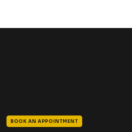
Get In Touch
+1 (941) 747-1700
@classicinktattoostudio
306 12th ST W
Bradenton, FL 34205
Mon–Sat // 12 PM – 8 PM
Sunday // 12 PM – 7 PM
BOOK AN APPOINTMENT
Work
Explore