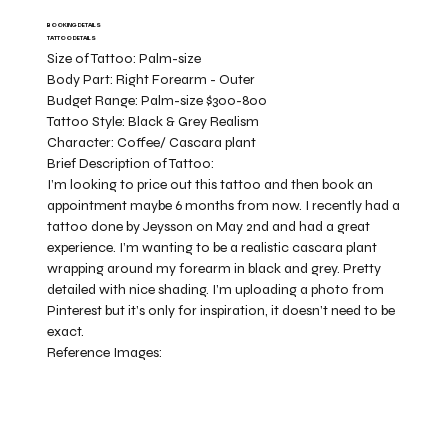
BOOKING DETAILS
TATTOO DETAILS
Size of Tattoo:
Palm-size
Body Part:
Right Forearm - Outer
Budget Range:
Palm-size $300-800
Tattoo Style:
Black & Grey Realism
Character:
Coffee/ Cascara plant
Brief Description of Tattoo:
I’m looking to price out this tattoo and then book an
appointment maybe 6 months from now. I recently had a
tattoo done by Jeysson on May 2nd and had a great
experience. I’m wanting to be a realistic cascara plant
wrapping around my forearm in black and grey. Pretty
detailed with nice shading. I’m uploading a photo from
Pinterest but it’s only for inspiration, it doesn’t need to be
exact.
Reference Images: