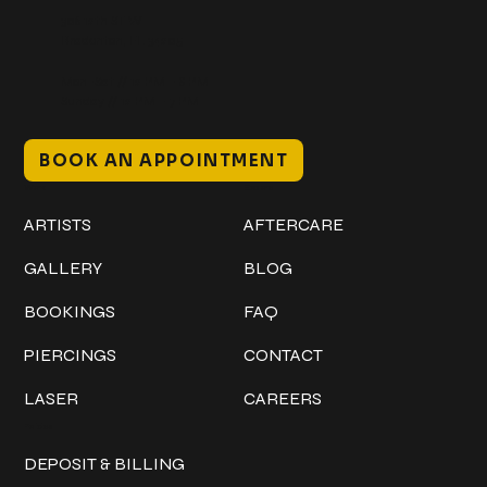
306 12th ST W
Bradenton, FL 34205
Mon–Sat // 12 PM – 8 PM
Sunday // 12 PM – 7 PM
BOOK AN APPOINTMENT
Work
Explore
ARTISTS
AFTERCARE
GALLERY
BLOG
BOOKINGS
FAQ
PIERCINGS
CONTACT
LASER
CAREERS
Policies
DEPOSIT & BILLING