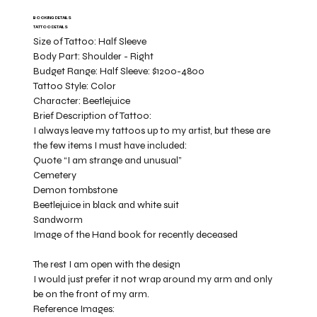
BOOKING DETAILS
TATTOO DETAILS
Size of Tattoo:
Half Sleeve
Body Part:
Shoulder - Right
Budget Range:
Half Sleeve: $1200-4800
Tattoo Style:
Color
Character:
Beetlejuice
Brief Description of Tattoo:
I always leave my tattoos up to my artist, but these are
the few items I must have included:
Quote “I am strange and unusual”
Cemetery
Demon tombstone
Beetlejuice in black and white suit
Sandworm
Image of the Hand book for recently deceased
The rest I am open with the design
I would just prefer it not wrap around my arm and only
be on the front of my arm.
Reference Images: