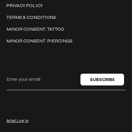
PRIVACY POLICY
TERMS & CONDITIONS
MINOR CONSENT: TATTOO
MINOR CONSENT: PIERCINGS
Keep in touch
SUBSCRIBE
© 2025 Classic Ink Tattoo. All rights reserved.
Artist Log In
Created by
Act One Media