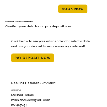
BOOK NOW
THANKS FOR YOUR BOOKING REQUEST!
Confirm your details and pay deposit now
Click below to see your artist's calendar, select a date
and pay your deposit to secure your appointment!
PAY DEPOSIT NOW
Booking Request Summary:
YOUR DETAILS
Melinda Houde
minniehoude@gmail.com
8689991654