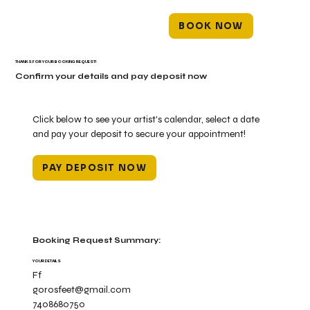
BOOK NOW
THANKS FOR YOUR BOOKING REQUEST!
Confirm your details and pay deposit now
Click below to see your artist's calendar, select a date
and pay your deposit to secure your appointment!
PAY DEPOSIT NOW
Booking Request Summary:
YOUR DETAILS
Ff
gorosfeet@gmail.com
7408680750