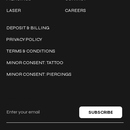
LASER
CAREERS
Policies
DEPOSIT & BILLING
PRIVACY POLICY
TERMS & CONDITIONS
MINOR CONSENT: TATTOO
MINOR CONSENT: PIERCINGS
Keep in touch
SUBSCRIBE