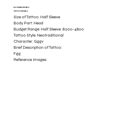
BOOKING DETAILS
TATTOO DETAILS
Size of Tattoo:
Half Sleeve
Body Part:
Head
Budget Range:
Half Sleeve: $1200-4800
Tattoo Style:
Neotraditional
Character:
Gggv
Brief Description of Tattoo:
Fgg
Reference Images: