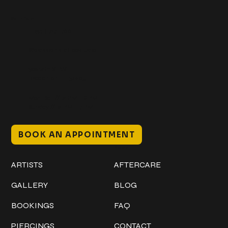
Get In Touch
+1 (941) 747-1700
@classicinktattoostudio
306 12th ST W
Bradenton, FL 34205
Mon–Sat // 12 PM – 8 PM
Sunday // 12 PM – 7 PM
BOOK AN APPOINTMENT
Work
Explore
ARTISTS
AFTERCARE
GALLERY
BLOG
BOOKINGS
FAQ
PIERCINGS
CONTACT