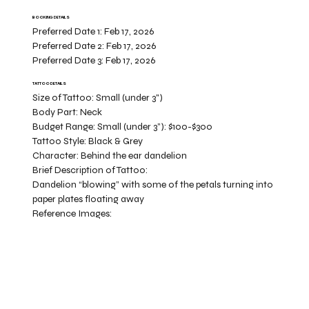
BOOKING DETAILS
Preferred Date 1:
Feb 17, 2026
Preferred Date 2:
Feb 17, 2026
Preferred Date 3:
Feb 17, 2026
TATTOO DETAILS
Size of Tattoo:
Small (under 3")
Body Part:
Neck
Budget Range:
Small (under 3”): $100-$300
Tattoo Style:
Black & Grey
Character:
Behind the ear dandelion
Brief Description of Tattoo:
Dandelion “blowing” with some of the petals turning into
paper plates floating away
Reference Images: