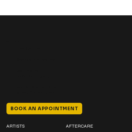
Get In Touch
+1 (941) 747-1700
@classicinktattoostudio
306 12th ST W
Bradenton, FL 34205
Mon–Sat // 12 PM – 8 PM
Sunday // 12 PM – 7 PM
BOOK AN APPOINTMENT
Work
Explore
ARTISTS
AFTERCARE