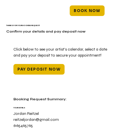
BOOK NOW
THANKS FOR YOUR BOOKING REQUEST!
Confirm your details and pay deposit now
Click below to see your artist's calendar, select a date
and pay your deposit to secure your appointment!
PAY DEPOSIT NOW
Booking Request Summary:
YOUR DETAILS
Jordan Reitzel
reitzeljordan@gmail.com
6165465765