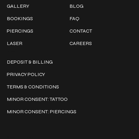
GALLERY
BLOG
BOOKINGS
FAQ
PIERCINGS
CONTACT
LASER
CAREERS
Policies
DEPOSIT & BILLING
PRIVACY POLICY
TERMS & CONDITIONS
MINOR CONSENT: TATTOO
MINOR CONSENT: PIERCINGS
Keep in touch