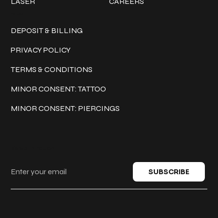
LASER
CAREERS
Policies
DEPOSIT & BILLING
PRIVACY POLICY
TERMS & CONDITIONS
MINOR CONSENT: TATTOO
MINOR CONSENT: PIERCINGS
Keep in touch
SUBSCRIBE