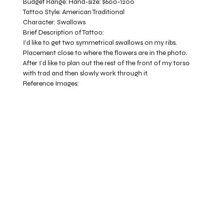
Budget Range:
Hand-size: $600-1200
Tattoo Style:
American Traditional
Character:
Swallows
Brief Description of Tattoo:
I’d like to get two symmetrical swallows on my ribs.
Placement close to where the flowers are in the photo.
After I’d like to plan out the rest of the front of my torso
with trad and then slowly work through it.
Reference Images: