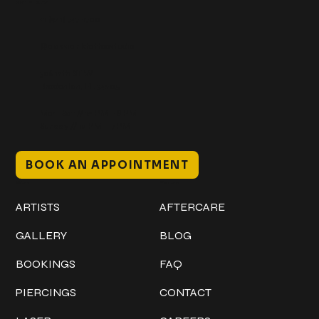
Get In Touch
+1 (941) 747-1700
@classicinktattoostudio
306 12th ST W
Bradenton, FL 34205
Mon–Sat // 12 PM – 8 PM
Sunday // 12 PM – 7 PM
BOOK AN APPOINTMENT
Work
Explore
ARTISTS
AFTERCARE
GALLERY
BLOG
BOOKINGS
FAQ
PIERCINGS
CONTACT