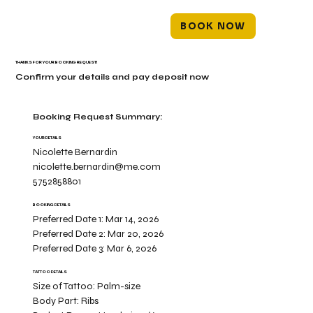
BOOK NOW
THANKS FOR YOUR BOOKING REQUEST!
Confirm your details and pay deposit now
Booking Request Summary:
YOUR DETAILS
Nicolette Bernardin
nicolette.bernardin@me.com
5752858801
BOOKING DETAILS
Preferred Date 1:
Mar 14, 2026
Preferred Date 2:
Mar 20, 2026
Preferred Date 3:
Mar 6, 2026
TATTOO DETAILS
Size of Tattoo:
Palm-size
Body Part:
Ribs