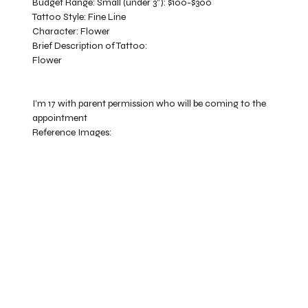
Budget Range:
Small (under 3”): $100-$300
Tattoo Style:
Fine Line
Character:
Flower
Brief Description of Tattoo:
Flower
I’m 17 with parent permission who will be coming to the
appointment
Reference Images: