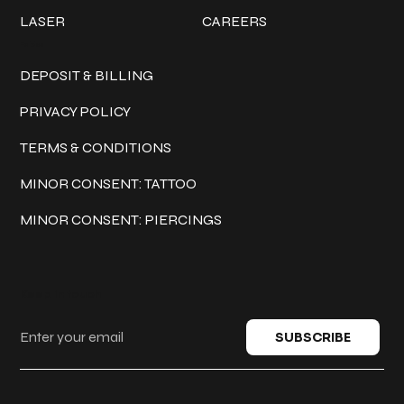
LASER
CAREERS
Policies
DEPOSIT & BILLING
PRIVACY POLICY
TERMS & CONDITIONS
MINOR CONSENT: TATTOO
MINOR CONSENT: PIERCINGS
Keep in touch
SUBSCRIBE