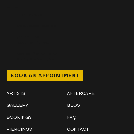
Get In Touch
+1 (941) 747-1700
@classicinktattoostudio
306 12th ST W
Bradenton, FL 34205
Mon–Sat // 12 PM – 8 PM
Sunday // 12 PM – 7 PM
BOOK AN APPOINTMENT
Work
Explore
ARTISTS
AFTERCARE
GALLERY
BLOG
BOOKINGS
FAQ
PIERCINGS
CONTACT