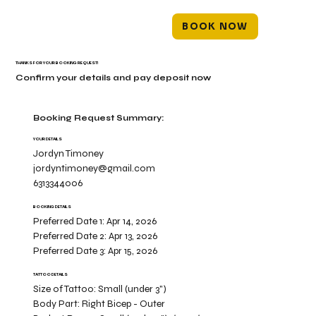
BOOK NOW
THANKS FOR YOUR BOOKING REQUEST!
Confirm your details and pay deposit now
Booking Request Summary:
YOUR DETAILS
Jordyn Timoney
jordyntimoney@gmail.com
6313344006
BOOKING DETAILS
Preferred Date 1:
Apr 14, 2026
Preferred Date 2:
Apr 13, 2026
Preferred Date 3:
Apr 15, 2026
TATTOO DETAILS
Size of Tattoo:
Small (under 3")
Body Part:
Right Bicep - Outer