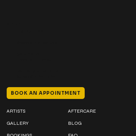
Get In Touch
+1 (941) 747-1700
@classicinktattoostudio
306 12th ST W
Bradenton, FL 34205
Mon–Sat // 12 PM – 8 PM
Sunday // 12 PM – 7 PM
BOOK AN APPOINTMENT
Work
Explore
ARTISTS
AFTERCARE
GALLERY
BLOG
BOOKINGS
FAQ