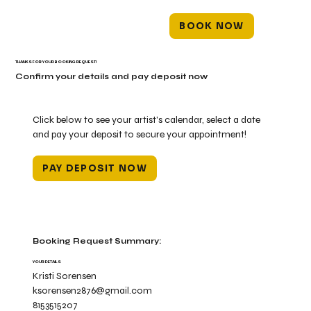
BOOK NOW
THANKS FOR YOUR BOOKING REQUEST!
Confirm your details and pay deposit now
Click below to see your artist's calendar, select a date
and pay your deposit to secure your appointment!
PAY DEPOSIT NOW
Booking Request Summary:
YOUR DETAILS
Kristi Sorensen
ksorensen2876@gmail.com
8153515207