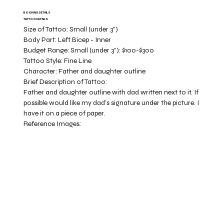
BOOKING DETAILS
TATTOO DETAILS
Size of Tattoo:
Small (under 3")
Body Part:
Left Bicep - Inner
Budget Range:
Small (under 3”): $100-$300
Tattoo Style:
Fine Line
Character:
Father and daughter outline
Brief Description of Tattoo:
Father and daughter outline with dad written next to it. If
possible would like my dad’s signature under the picture. I
have it on a piece of paper.
Reference Images: