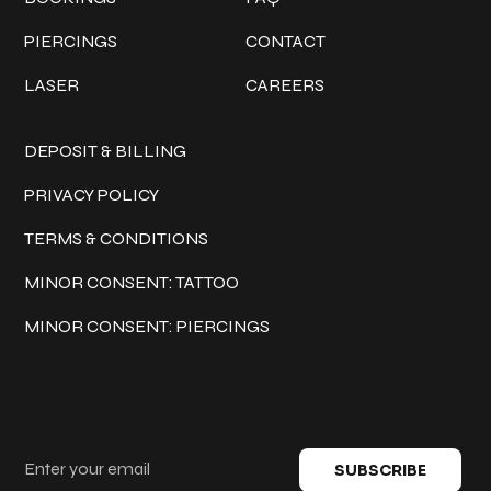
PIERCINGS
CONTACT
LASER
CAREERS
Policies
DEPOSIT & BILLING
PRIVACY POLICY
TERMS & CONDITIONS
MINOR CONSENT: TATTOO
MINOR CONSENT: PIERCINGS
Keep in touch
SUBSCRIBE