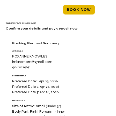
BOOK NOW
THANKS FOR YOUR BOOKING REQUEST!
Confirm your details and pay deposit now
Booking Request Summary:
YOUR DETAILS
ROXANNE KNOWLES
imbnamom@gmail.com
9062029651
BOOKING DETAILS
Preferred Date 1:
Apr 23, 2026
Preferred Date 2:
Apr 24, 2026
Preferred Date 3:
Apr 26, 2026
TATTOO DETAILS
Size of Tattoo:
Small (under 3")
Body Part:
Right Forearm - Inner