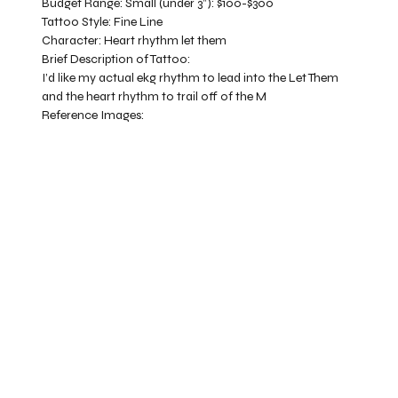
Budget Range:
Small (under 3”): $100-$300
Tattoo Style:
Fine Line
Character:
Heart rhythm let them
Brief Description of Tattoo:
I’d like my actual ekg rhythm to lead into the Let Them
and the heart rhythm to trail off of the M
Reference Images: