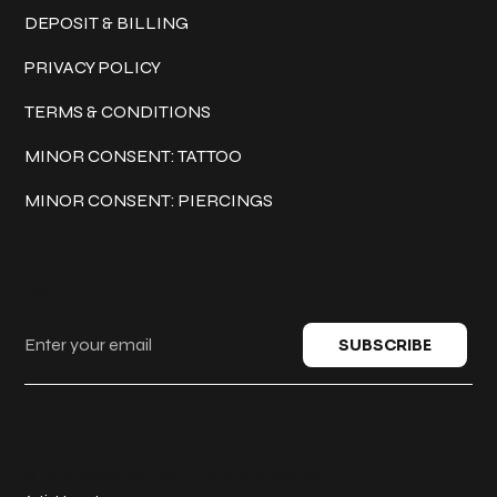
DEPOSIT & BILLING
PRIVACY POLICY
TERMS & CONDITIONS
MINOR CONSENT: TATTOO
MINOR CONSENT: PIERCINGS
Keep in touch
SUBSCRIBE
© 2025 Classic Ink Tattoo. All rights reserved.