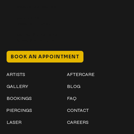
@classicinktattoostudio
306 12th ST W
Bradenton, FL 34205
Mon–Sat // 12 PM – 8 PM
Sunday // 12 PM – 7 PM
BOOK AN APPOINTMENT
Work
Explore
ARTISTS
AFTERCARE
GALLERY
BLOG
BOOKINGS
FAQ
PIERCINGS
CONTACT
LASER
CAREERS
Policies