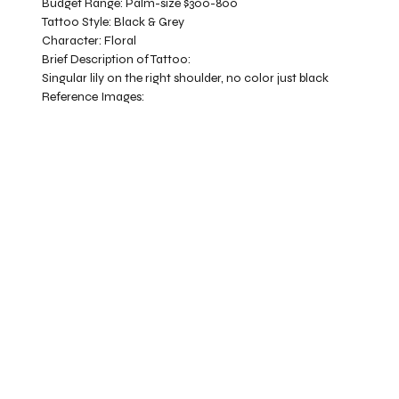
Budget Range:
Palm-size $300-800
Tattoo Style:
Black & Grey
Character:
Floral
Brief Description of Tattoo:
Singular lily on the right shoulder, no color just black
Reference Images: