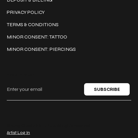
PRIVACY POLICY
TERMS & CONDITIONS
MINOR CONSENT: TATTOO
MINOR CONSENT: PIERCINGS
Keep in touch
SUBSCRIBE
© 2025 Classic Ink Tattoo. All rights reserved.
Artist Log In