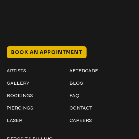
@classicinktattoostudio
306 12th ST W
Bradenton, FL 34205
Mon–Sat // 12 PM – 8 PM
Sunday // 12 PM – 7 PM
BOOK AN APPOINTMENT
Work
Explore
ARTISTS
AFTERCARE
GALLERY
BLOG
BOOKINGS
FAQ
PIERCINGS
CONTACT
LASER
CAREERS
Policies
DEPOSIT & BILLING