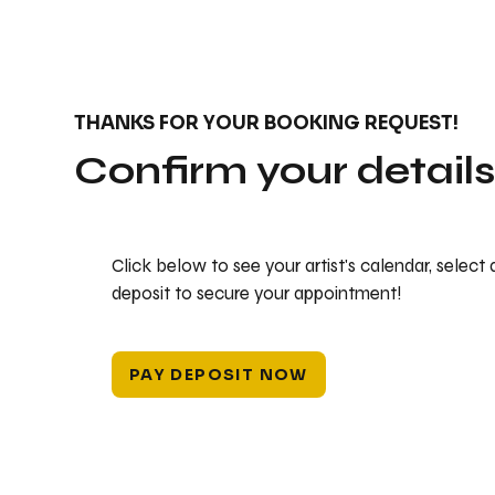
THANKS FOR YOUR BOOKING REQUEST!
Confirm your detail
Click below to see your artist's calendar, select
deposit to secure your appointment!
PAY DEPOSIT NOW