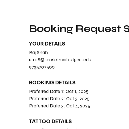
Booking Request
YOUR DETAILS
Raj Shah
rs1118@scarletmail.rutgers.edu
9735707500
BOOKING DETAILS
Preferred Date 1:
Oct 1, 2025
Preferred Date 2:
Oct 3, 2025
Preferred Date 3:
Oct 4, 2025
TATTOO DETAILS