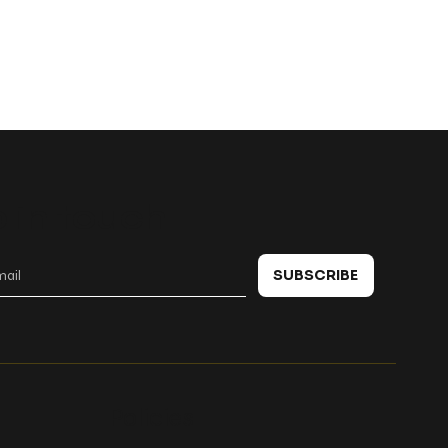
 in touch
SUBSCRIBE
Policies