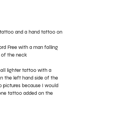
 tattoo and a hand tattoo on
rd Free with a man falling
 of the neck
ll lighter tattoo with a
n the left hand side of the
o pictures because I would
 one tattoo added on the