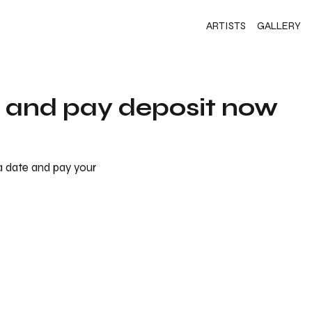
ARTISTS
GALLERY
s and pay deposit now
 a date and pay your