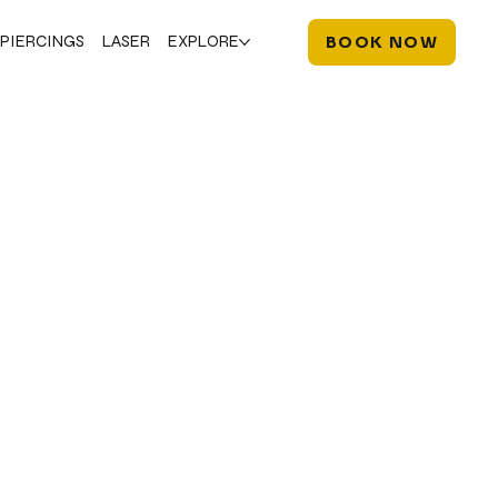
PIERCINGS
LASER
EXPLORE
BOOK NOW