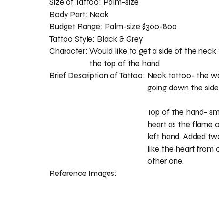
Size of Tattoo:
Palm-size
Body Part:
Neck
Budget Range:
Palm-size $300-800
Tattoo Style:
Black & Grey
Character:
Would like to get a side of the neck
the top of the hand
Brief Description of Tattoo:
Neck tattoo- the wo
going down the side
Top of the hand- sma
heart as the flame o
left hand. Added tw
like the heart from
other one.
Reference Images: